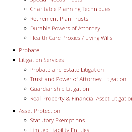
Charitable Planning Techniques
Retirement Plan Trusts
Durable Powers of Attorney
Health Care Proxies / Living Wills
Probate
Litigation Services
Probate and Estate Litigation
Trust and Power of Attorney Litigation
Guardianship Litigation
Real Property & Financial Asset Litigatio
Asset Protection
Statutory Exemptions
Limited Liability Entities