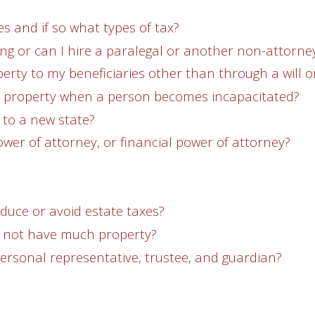
es and if so what types of tax?
ing or can I hire a paralegal or another non-attorne
erty to my beneficiaries other than through a will or
g property when a person becomes incapacitated?
e to a new state?
power of attorney, or financial power of attorney?
educe or avoid estate taxes?
do not have much property?
ersonal representative, trustee, and guardian?