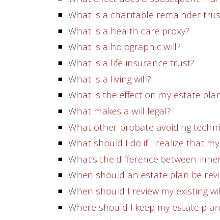
What is a charitable remainder trus
What is a health care proxy?
What is a holographic will?
What is a life insurance trust?
What is a living will?
What is the effect on my estate pla
What makes a will legal?
What other probate avoiding techniq
What should I do if I realize that m
What’s the difference between inher
When should an estate plan be rev
When should I review my existing wil
Where should I keep my estate pla