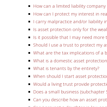
How can a limited liability company
How can I protect my interest in re
I carry malpractice and/or liability
Is asset protection only for the wea
Is it possible that I may need more
Should I use a trust to protect my a
What are the tax implications of a 
What is a domestic asset protection
What is tenants by the entirety?
When should I start asset protecti
Would a living trust provide protecti
Does a small business (subchapter 
Can you describe how an asset prot