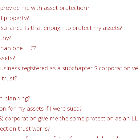
 provide me with asset protection?
al property?
 insurance. Is that enough to protect my assets?
lthy?
 than one LLC?
ssets?
business registered as a subchapter S corporation v
 trust?
on planning?
on for my assets if I were sued?
S) corporation give me the same protection as an L
ection trust works?