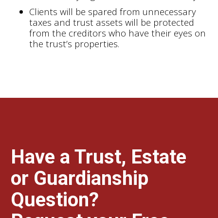
Clients will be spared from unnecessary
taxes and trust assets will be protected
from the creditors who have their eyes on
the trust’s properties.
Have a Trust, Estate
or Guardianship
Question?