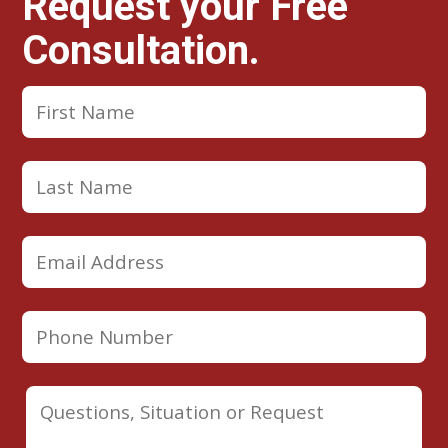
Request your Free
Consultation.