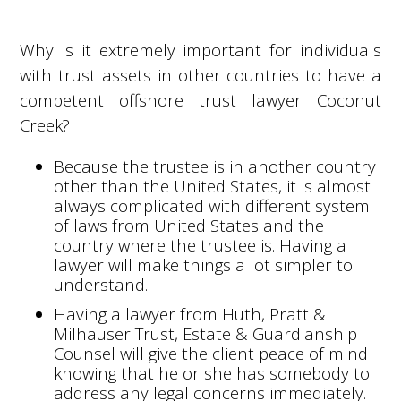
Why is it extremely important for individuals
with trust assets in other countries to have a
competent offshore trust lawyer Coconut
Creek?
Because the trustee is in another country
other than the United States, it is almost
always complicated with different system
of laws from United States and the
country where the trustee is. Having a
lawyer will make things a lot simpler to
understand.
Having a lawyer from Huth, Pratt &
Milhauser Trust, Estate & Guardianship
Counsel will give the client peace of mind
knowing that he or she has somebody to
address any legal concerns immediately.