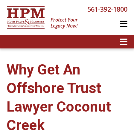
561-392-1800
Protect Your
Legacy Now!
Why Get An
Offshore Trust
Lawyer Coconut
Creek