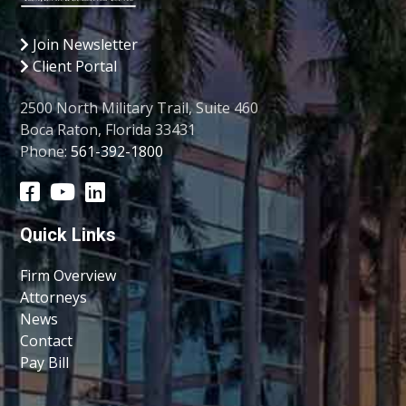
Join Newsletter
Client Portal
2500 North Military Trail, Suite 460
Boca Raton, Florida 33431
Phone:
561-392-1800
Quick Links
Firm Overview
Attorneys
News
Contact
Pay Bill