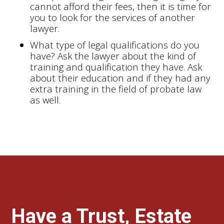
cannot afford their fees, then it is time for
you to look for the services of another
lawyer.
What type of legal qualifications do you
have? Ask the lawyer about the kind of
training and qualification they have. Ask
about their education and if they had any
extra training in the field of probate law
as well.
Have a Trust, Estate