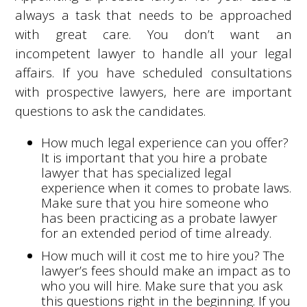
always a task that needs to be approached
with great care. You don’t want an
incompetent lawyer to handle all your legal
affairs. If you have scheduled consultations
with prospective lawyers, here are important
questions to ask the candidates.
How much legal experience can you offer?
It is important that you hire a probate
lawyer that has specialized legal
experience when it comes to probate laws.
Make sure that you hire someone who
has been practicing as a probate lawyer
for an extended period of time already.
How much will it cost me to hire you? The
lawyer’s fees should make an impact as to
who you will hire. Make sure that you ask
this questions right in the beginning. If you