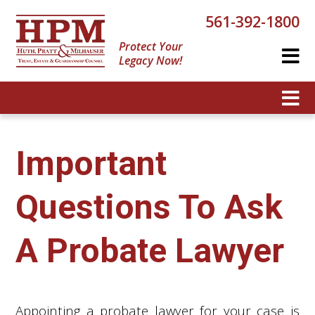
561-392-1800
Protect Your
Legacy Now!
Important
Questions To Ask
A Probate Lawyer
Appointing a probate lawyer for your case is