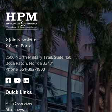
Join Newsletter
Client Portal
2500 North Military Trail, Suite 460
Boca Raton, Florida 33431
Phone:
561-392-1800
Quick Links
Firm Overview
Attorneys