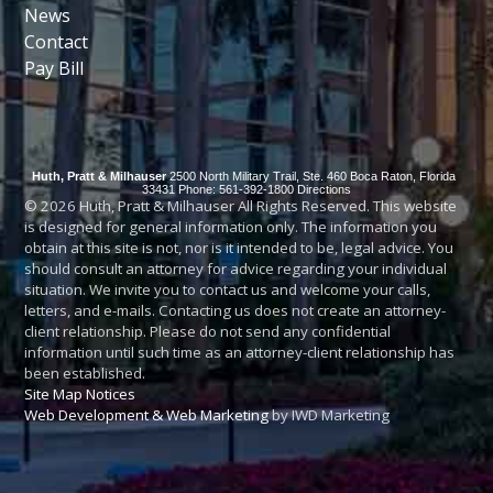
News
Contact
Pay Bill
Huth, Pratt & Milhauser
2500 North Military Trail, Ste. 460
Boca Raton
,
Florida
33431
Phone: 561-392-1800
Directions
© 2026 Huth, Pratt & Milhauser All Rights Reserved. This website
is designed for general information only. The information you
obtain at this site is not, nor is it intended to be, legal advice. You
should consult an attorney for advice regarding your individual
situation. We invite you to contact us and welcome your calls,
letters, and e-mails. Contacting us does not create an attorney-
client relationship. Please do not send any confidential
information until such time as an attorney-client relationship has
been established.
Site Map
Notices
Web Development & Web Marketing
by IWD Marketing