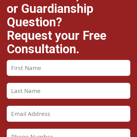
or Guardianship
Question?
Request your Free
Consultation.