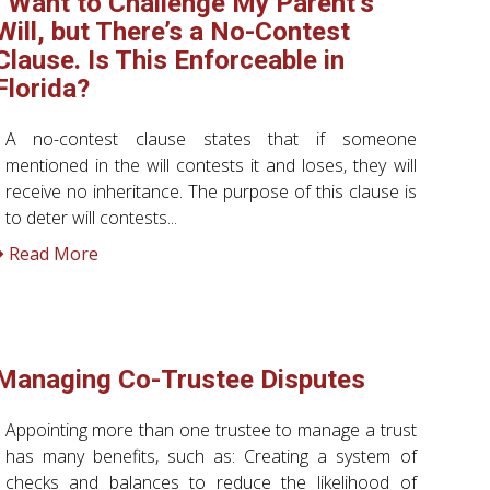
I Want to Challenge My Parent’s
Will, but There’s a No-Contest
Clause. Is This Enforceable in
Florida?
A no-contest clause states that if someone
mentioned in the will contests it and loses, they will
receive no inheritance. The purpose of this clause is
to deter will contests...
Read More
Managing Co-Trustee Disputes
Appointing more than one trustee to manage a trust
has many benefits, such as: Creating a system of
checks and balances to reduce the likelihood of