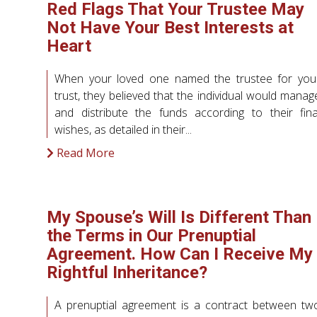
Red Flags That Your Trustee May
Not Have Your Best Interests at
Heart
When your loved one named the trustee for you
trust, they believed that the individual would manag
and distribute the funds according to their fina
wishes, as detailed in their...
Read More
My Spouse’s Will Is Different Than
the Terms in Our Prenuptial
Agreement. How Can I Receive My
Rightful Inheritance?
A prenuptial agreement is a contract between tw