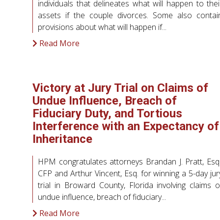
individuals that delineates what will happen to thei
assets if the couple divorces. Some also contai
provisions about what will happen if...
Read More
Victory at Jury Trial on Claims of
Undue Influence, Breach of
Fiduciary Duty, and Tortious
Interference with an Expectancy of
Inheritance
HPM congratulates attorneys Brandan J. Pratt, Esq.
CFP and Arthur Vincent, Esq. for winning a 5-day jur
trial in Broward County, Florida involving claims o
undue influence, breach of fiduciary...
Read More