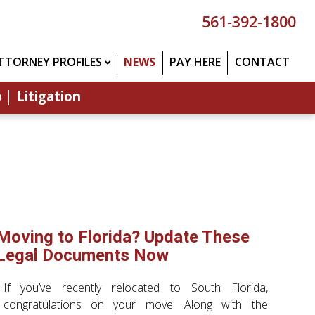
561-392-1800
TTORNEY PROFILES
NEWS
PAY HERE
CONTACT
p
Litigation
Moving to Florida? Update These
Legal Documents Now
If you’ve recently relocated to South Florida,
congratulations on your move! Along with the