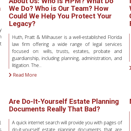
About Us: Who is HPM? What Do
h
We Do? Who is Our Team? How
Could We Help You Protect Your
Legacy?
y
h
Huth, Pratt & Milhauser is a well-established Florida
t
law firm offering a wide range of legal services
focused on: wills, trusts, estates, probate and
guardianship, including planning, administration, and
litigation. The...
Read More
Are Do-It-Yourself Estate Planning
Documents Really That Bad?
.
A quick internet search will provide you with pages of
s
do-it-yourself estate planning documents that are