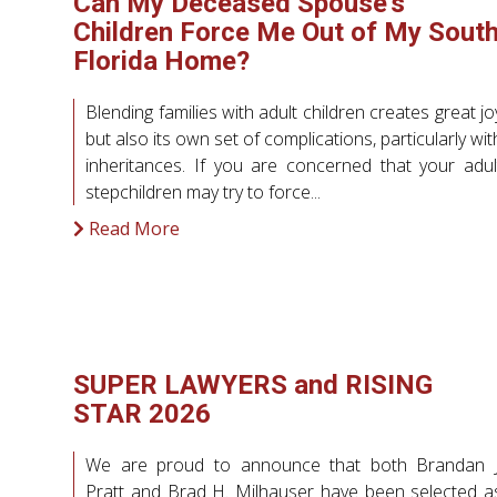
Can My Deceased Spouse’s
Children Force Me Out of My Sout
Florida Home?
Blending families with adult children creates great jo
but also its own set of complications, particularly wit
inheritances. If you are concerned that your adul
stepchildren may try to force...
Read More
SUPER LAWYERS and RISING
STAR 2026
We are proud to announce that both Brandan J
Pratt and Brad H. Milhauser have been selected a