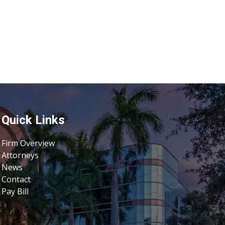
Quick Links
Firm Overview
Attorneys
News
Contact
Pay Bill