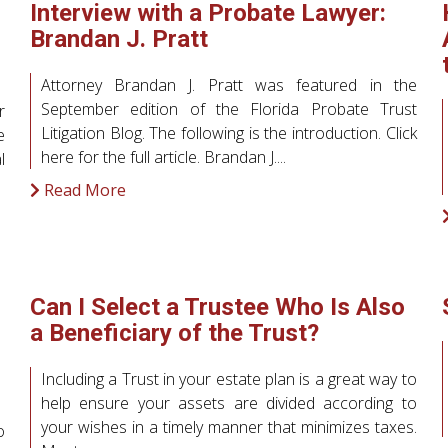
Interview with a Probate Lawyer:
Brandan J. Pratt
Attorney Brandan J. Pratt was featured in the
September edition of the Florida Probate Trust
r
Litigation Blog. The following is the introduction. Click
e
here for the full article. Brandan J....
l
Read More
Can I Select a Trustee Who Is Also
a Beneficiary of the Trust?
Including a Trust in your estate plan is a great way to
help ensure your assets are divided according to
your wishes in a timely manner that minimizes taxes.
o