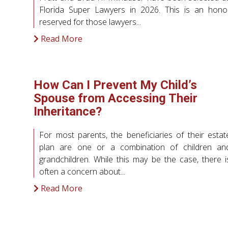
Florida Super Lawyers in 2026. This is an hono
reserved for those lawyers...
Read More
How Can I Prevent My Child’s
Spouse from Accessing Their
Inheritance?
For most parents, the beneficiaries of their estat
plan are one or a combination of children an
grandchildren. While this may be the case, there i
often a concern about...
Read More