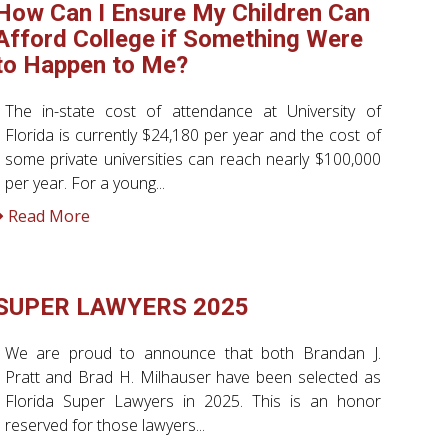
How Can I Ensure My Children Can
Afford College if Something Were
to Happen to Me?
The in-state cost of attendance at University of
Florida is currently $24,180 per year and the cost of
some private universities can reach nearly $100,000
per year. For a young...
Read More
SUPER LAWYERS 2025
We are proud to announce that both Brandan J.
Pratt and Brad H. Milhauser have been selected as
Florida Super Lawyers in 2025. This is an honor
reserved for those lawyers...