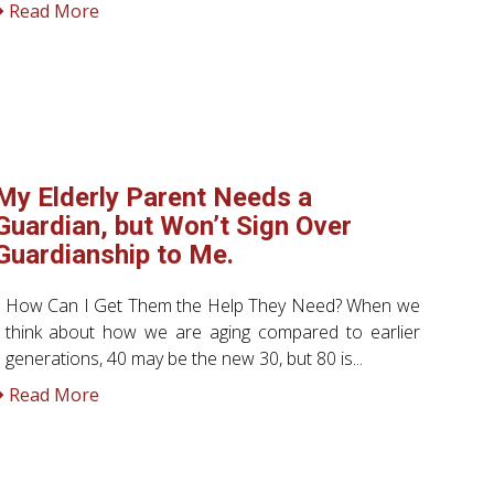
Read More
My Elderly Parent Needs a
Guardian, but Won’t Sign Over
Guardianship to Me.
How Can I Get Them the Help They Need? When we
think about how we are aging compared to earlier
generations, 40 may be the new 30, but 80 is...
Read More