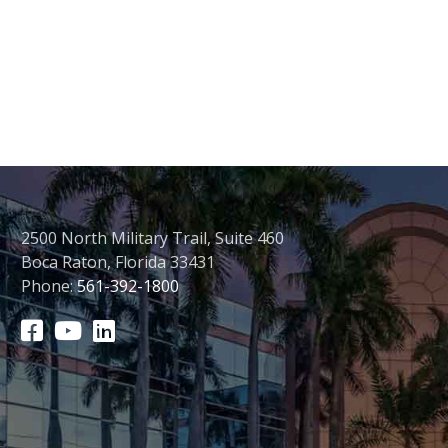
2500 North Military Trail, Suite 460
Boca Raton, Florida 33431
Phone:
561-392-1800