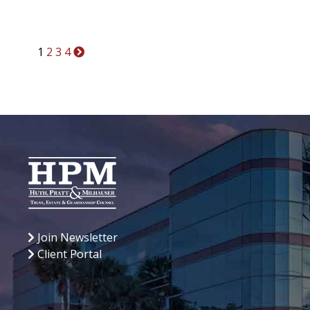
Posts
1
2
3
4
pagination
Join Newsletter
Client Portal