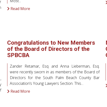
Most...
r
n
Read More
Congratulations to New Members
of the Board of Directors of the
SPBCBA
Zander Retamar, Esq. and Anna Lieberman, Esq.
were recently sworn in as members of the Board of
Directors for the South Palm Beach County Bar
,
Association’s Young Lawyers Section. This...
y
f
Read More