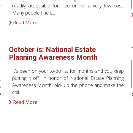
r
readily accessible for free or for a very low cost.
Many people find it...
Read More
October is: National Estate
Planning Awareness Month
It’s been on your to-do list for months and you keep
putting it off. In honor of National Estate Planning
e
Awareness Month, pick up the phone and make the
d
call...
s
Read More