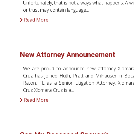
Unfortunately, that is not always what happens. A wil
or trust may contain language...
Read More
New Attorney Announcement
We are proud to announce new attorney Xiomar
Cruz has joined Huth, Pratt and Milhauser in Boc
Raton, FL as a Senior Litigation Attorney. Xiomar
Cruz Xiomara Cruz is a...
Read More