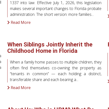
l
1337 into law. Effective July 1, 2026, this legislation
makes several important changes to Florida probate
administration. The short version: more families...
Read More
When Siblings Jointly Inherit the
Childhood Home in Florida
a
a
When a family home passes to multiple children, they
a
often find themselves co-owning the property as
“tenants in common” — each holding a distinct,
transferable share and each bearing a...
Read More