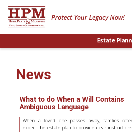
Protect Your Legacy Now!
Estate Plann
News
What to do When a Will Contains
Ambiguous Language
When a loved one passes away, families ofte
expect the estate plan to provide clear instructions