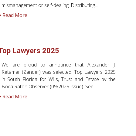
mismanagement or self-dealing. Distributing...
Read More
Top Lawyers 2025
We are proud to announce that Alexander J.
Retamar (Zander) was selected: Top Lawyers 2025
in South Florida for Wills, Trust and Estate by the
Boca Raton Observer (09/2025 issue). See...
Read More