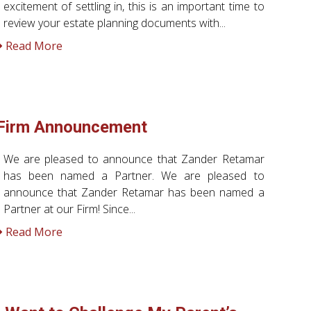
excitement of settling in, this is an important time to
review your estate planning documents with...
Read More
Firm Announcement
We are pleased to announce that Zander Retamar
has been named a Partner. We are pleased to
announce that Zander Retamar has been named a
Partner at our Firm! Since...
Read More