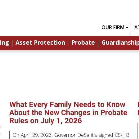
OUR FIRM
A
ing
Asset Protection
Probate
Guardianshi
What Every Family Needs to Know
About the New Changes in Probate
Rules on July 1, 2026
n
.
On April 29, 2026, Governor DeSantis signed CS/HB