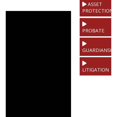
ASSET
PROTECTION
PROBATE
GUARDIANSHI
LITIGATION