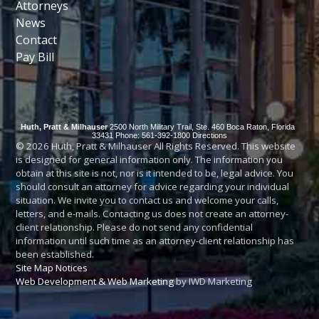
Attorneys
News
Contact
Pay Bill
Huth, Pratt & Milhauser
2500 North Military Trail, Ste. 460
Boca Raton
,
Florida
33431
Phone: 561-392-1800
Directions
© 2026 Huth, Pratt & Milhauser All Rights Reserved. This website
is designed for general information only. The information you
obtain at this site is not, nor is it intended to be, legal advice. You
should consult an attorney for advice regarding your individual
situation. We invite you to contact us and welcome your calls,
letters, and e-mails. Contacting us does not create an attorney-
client relationship. Please do not send any confidential
information until such time as an attorney-client relationship has
been established.
Site Map
Notices
Web Development & Web Marketing
by IWD Marketing