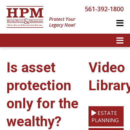
561-392-1800
Protect Your
Legacy Now!
Is asset
Video
protection
Librar
only for the
ESTATE
wealthy?
PLANNING