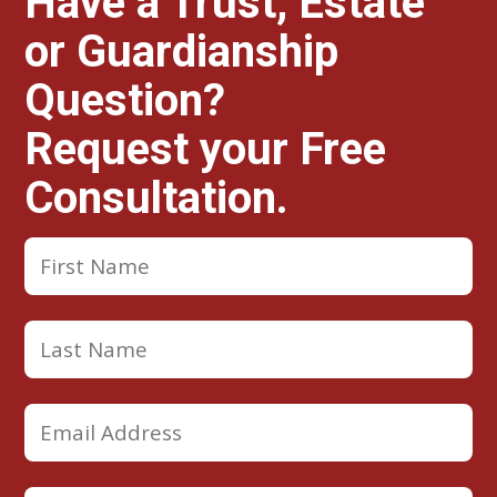
Have a Trust, Estate
or Guardianship
Question?
Request your Free
Consultation.