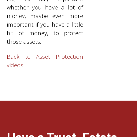
whether you have a lot of
money, maybe even more
important if you have a little
bit of money, to protect
those assets.
Back to Asset Protection
videos