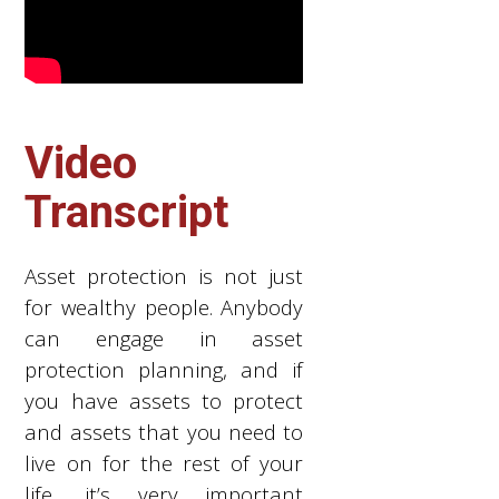
Video
Transcript
Asset protection is not just
for wealthy people. Anybody
can engage in asset
protection planning, and if
you have assets to protect
and assets that you need to
live on for the rest of your
life, it’s very important