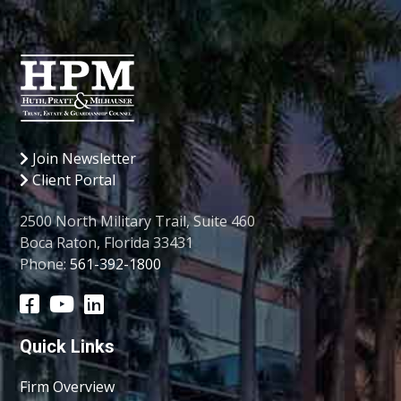
Join Newsletter
Client Portal
2500 North Military Trail, Suite 460
Boca Raton, Florida 33431
Phone:
561-392-1800
Quick Links
Firm Overview