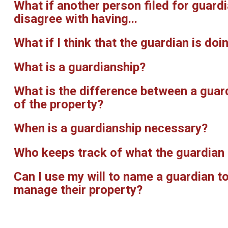
What if another person filed for guard
disagree with having...
What if I think that the guardian is d
What is a guardianship?
What is the difference between a guar
of the property?
When is a guardianship necessary?
Who keeps track of what the guardian 
Can I use my will to name a guardian t
manage their property?