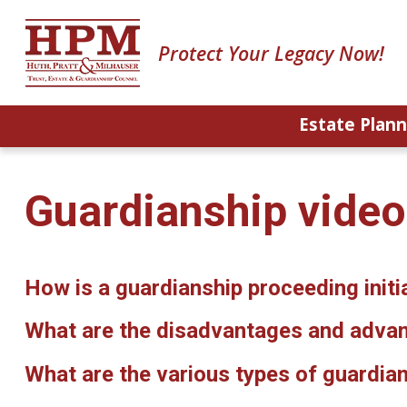
Protect Your Legacy Now!
Estate Plann
Guardianship vide
How is a guardianship proceeding initi
What are the disadvantages and advan
What are the various types of guardia