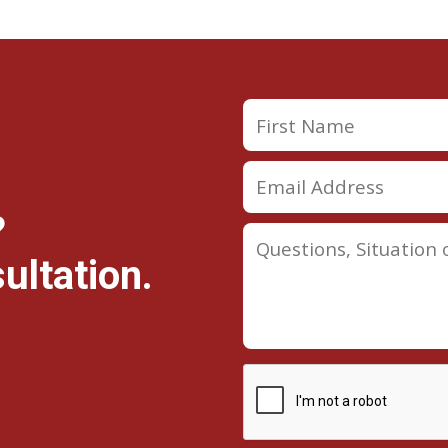
?
ultation.