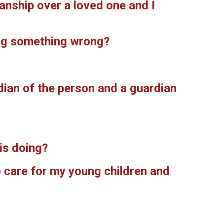
ianship over a loved one and I
oing something wrong?
dian of the person and a guardian
is doing?
o care for my young children and