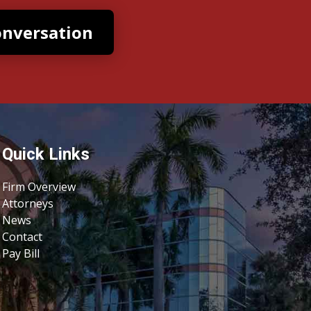
Quick Links
Firm Overview
Attorneys
News
Contact
Pay Bill