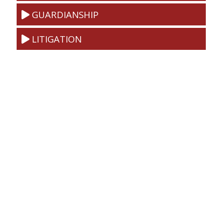
GUARDIANSHIP
LITIGATION