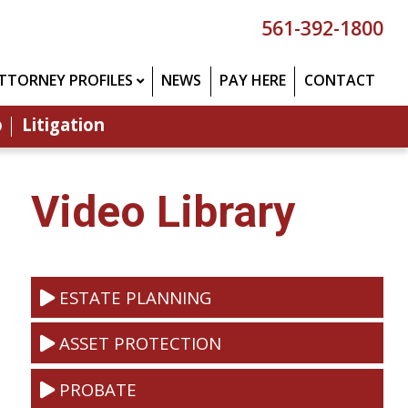
561-392-1800
TTORNEY PROFILES
NEWS
PAY HERE
CONTACT
p
Litigation
Video Library
ESTATE PLANNING
ASSET PROTECTION
PROBATE