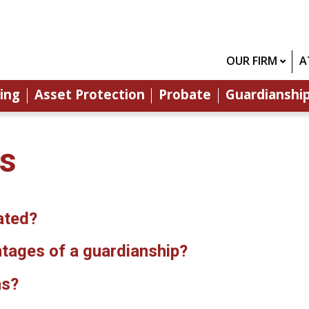
OUR FIRM
A
ing
Asset Protection
Probate
Guardianshi
os
ated?
tages of a guardianship?
ns?