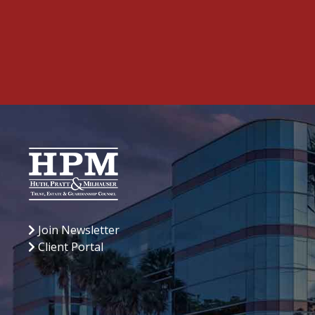
Join Newsletter
Client Portal