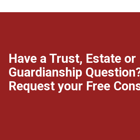
Have a Trust, Estate or
Guardianship Question
Request your Free Cons