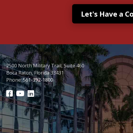
2500 North Military Trail, Suite 460
Boca Raton, Florida 33431
Phone:
561-392-1800