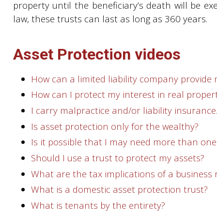
property until the beneficiary’s death will be e
law, these trusts can last as long as 360 years.
Asset Protection videos
How can a limited liability company provide 
How can I protect my interest in real proper
I carry malpractice and/or liability insuranc
Is asset protection only for the wealthy?
Is it possible that I may need more than one
Should I use a trust to protect my assets?
What are the tax implications of a business
What is a domestic asset protection trust?
What is tenants by the entirety?