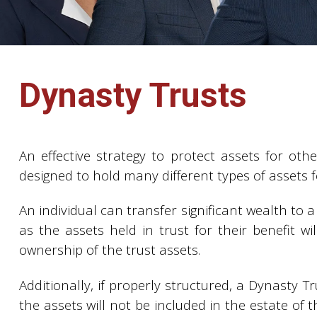
Dynasty Trusts
An effective strategy to protect assets for oth
designed to hold many different types of assets fo
An individual can transfer significant wealth to a
as the assets held in trust for their benefit wi
ownership of the trust assets.
Additionally, if properly structured, a Dynasty T
the assets will not be included in the estate of 