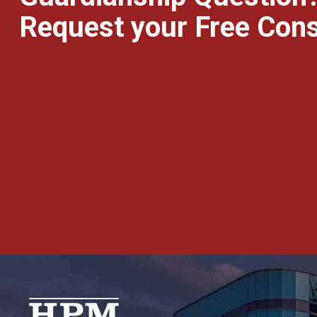
Request your Free Cons