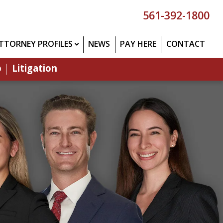
561-392-1800
TTORNEY PROFILES
NEWS
PAY HERE
CONTACT
p
Litigation