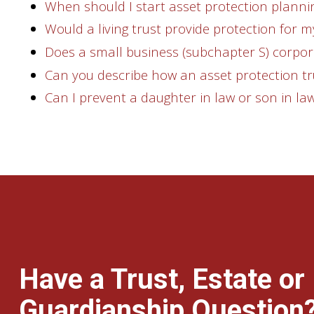
When should I start asset protection planni
Would a living trust provide protection for m
Does a small business (subchapter S) corpor
Can you describe how an asset protection tr
Can I prevent a daughter in law or son in law
Have a Trust, Estate or
Guardianship Question