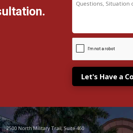
ultation.
2500 North Military Trail, Suite 460