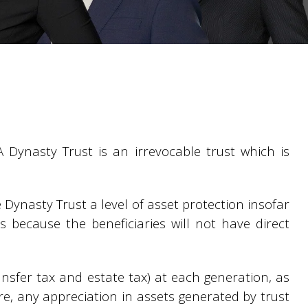
A Dynasty Trust is an irrevocable trust which is
e Dynasty Trust a level of asset protection insofar
rs because the beneficiaries will not have direct
ransfer tax and estate tax) at each generation, as
ore, any appreciation in assets generated by trust