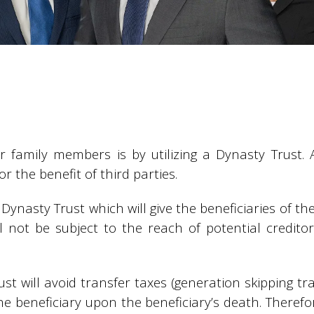
er family members is by utilizing a Dynasty Trust. 
r the benefit of third parties.
 Dynasty Trust which will give the beneficiaries of th
ll not be subject to the reach of potential credito
rust will avoid transfer taxes (generation skipping t
the beneficiary upon the beneficiary’s death. Theref