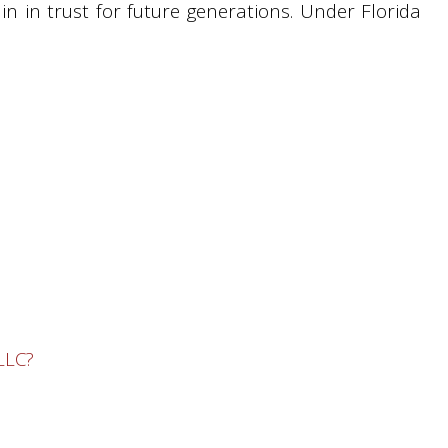
in in trust for future generations. Under Florida
LLC?