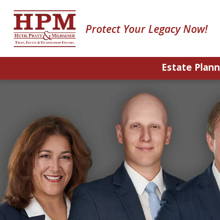
Protect Your Legacy Now!
Estate Plann