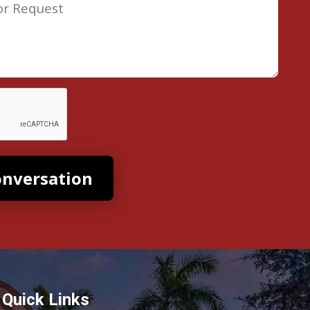
Quick Links