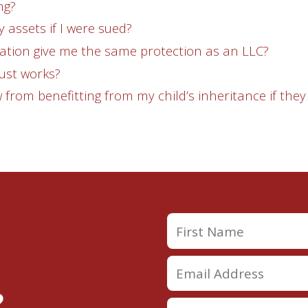
ng?
y assets if I were sued?
ation give me the same protection as an LLC?
ust works?
 from benefitting from my child’s inheritance if they
?