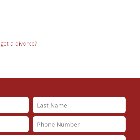
 get a divorce?