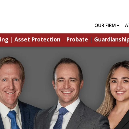
OUR FIRM
A
ing
Asset Protection
Probate
Guardianshi