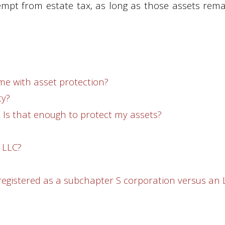
xempt from estate tax, as long as those assets rema
me with asset protection?
ty?
e. Is that enough to protect my assets?
 LLC?
 registered as a subchapter S corporation versus an 