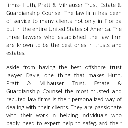
firms- Huth, Pratt & Milhauser Trust, Estate &
Guardianship Counsel. The law firm has been
of service to many clients not only in Florida
but in the entire United States of America. The
three lawyers who established the law firm
are known to be the best ones in trusts and
estates.
Aside from having the best offshore trust
lawyer Davie, one thing that makes Huth,
Pratt & Milhauser Trust, Estate &
Guardianship Counsel the most trusted and
reputed law firms is their personalized way of
dealing with their clients. They are passionate
with their work in helping individuals who
badly need to expert help to safeguard their