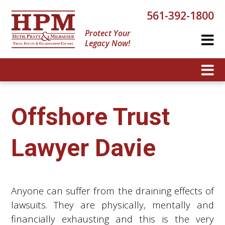
561-392-1800
Protect Your
Legacy Now!
Offshore Trust
Lawyer Davie
Anyone can suffer from the draining effects of
lawsuits. They are physically, mentally and
financially exhausting and this is the very