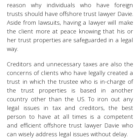
reason why individuals who have foreign
trusts should have offshore trust lawyer Davie.
Aside from lawsuits, having a lawyer will make
the client more at peace knowing that his or
her trust properties are safeguarded in a legal
way.
Creditors and unnecessary taxes are also the
concerns of clients who have legally created a
trust in which the trustee who is in-charge of
the trust properties is based in another
country other than the US. To iron out any
legal issues in tax and creditors, the best
person to have at all times is a competent
and efficient offshore trust lawyer Davie who
can wisely address legal issues without delay.