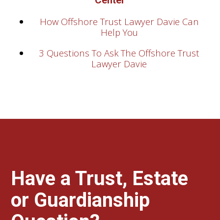
Center
How Offshore Trust Lawyer Davie Can
Help You
3 Questions To Ask The Offshore Trust
Lawyer Davie
Have a Trust, Estate
or Guardianship