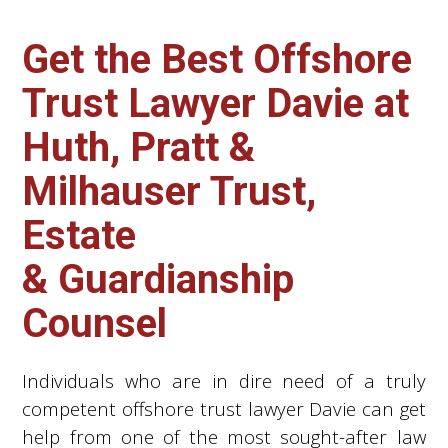
Get the Best Offshore
Trust Lawyer Davie at
Huth, Pratt &
Milhauser Trust,
Estate
& Guardianship
Counsel
Individuals who are in dire need of a truly
competent offshore trust lawyer Davie can get
help from one of the most sought-after law