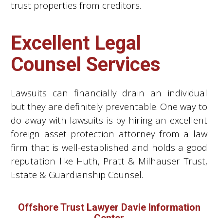
trust properties from creditors.
Excellent Legal
Counsel Services
Lawsuits can financially drain an individual
but they are definitely preventable. One way to
do away with lawsuits is by hiring an excellent
foreign asset protection attorney from a law
firm that is well-established and holds a good
reputation like Huth, Pratt & Milhauser Trust,
Estate & Guardianship Counsel.
Offshore Trust Lawyer Davie Information