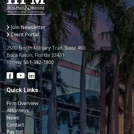
Join Newsletter
Client Portal
2500 North Military Trail, Suite 460
Boca Raton, Florida 33431
Phone:
561-392-1800
Quick Links
Firm Overview
Attorneys
News
Contact
Pay Bill