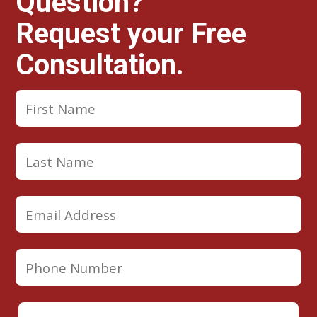
Question?
Request your Free
Consultation.