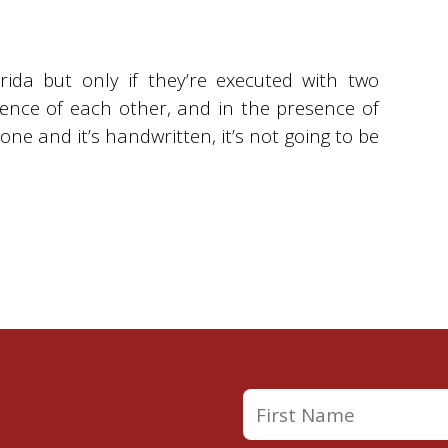
orida but only if they’re executed with two
ence of each other, and in the presence of
one and it’s handwritten, it’s not going to be