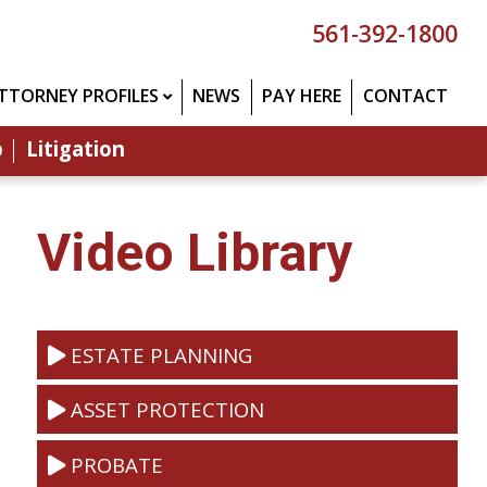
561-392-1800
TTORNEY PROFILES
NEWS
PAY HERE
CONTACT
p
Litigation
Video Library
ESTATE PLANNING
ASSET PROTECTION
PROBATE