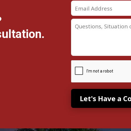
?
ultation.