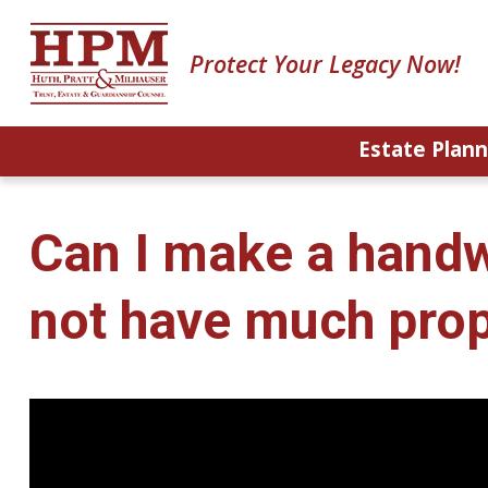
Protect Your Legacy Now!
Estate Plann
Can I make a handwri
not have much prop