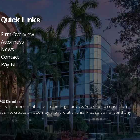
Quick Links
Firm Overview
Attorneys
News
Contact
Pay Bill
800
Directions
is not, nor is it intended to be, legal advice. You should consult an
does not create an attorney-client relationship. Please do not send any