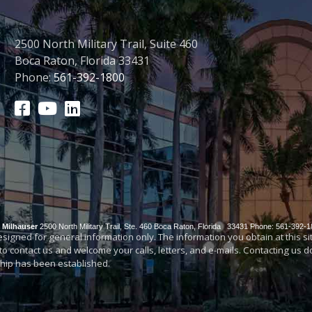
2500 North Military Trail, Suite 460
Boca Raton, Florida 33431
Phone:
561-392-1800
& Milhauser
2500 North Military Trail, Ste. 460
Boca Raton
,
Florida
33431
Phone: 561-392-1
igned for general information only. The information you obtain at this site 
 to contact us and welcome your calls, letters, and e-mails. Contacting us 
nship has been established.