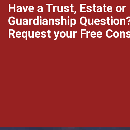
Have a Trust, Estate or
Guardianship Question
Request your Free Cons