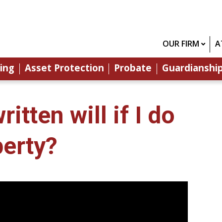
OUR FIRM
A
ing
Asset Protection
Probate
Guardianshi
tten will if I do
erty?