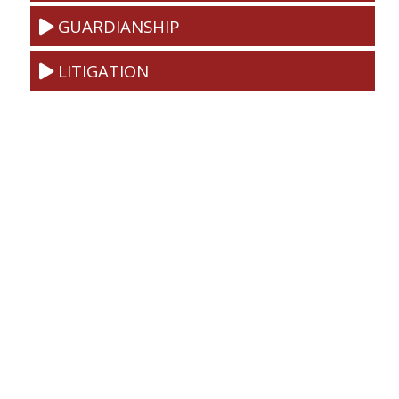
GUARDIANSHIP
LITIGATION