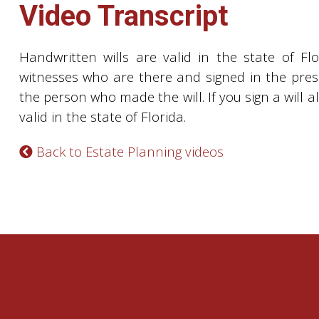
Video Transcript
Handwritten wills are valid in the state of Fl
witnesses who are there and signed in the pres
the person who made the will. If you sign a will al
valid in the state of Florida.
Back to Estate Planning videos