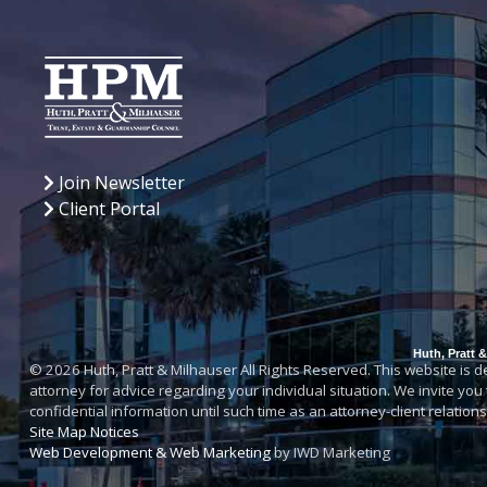
Join Newsletter
Client Portal
Huth, Pratt 
© 2026 Huth, Pratt & Milhauser All Rights Reserved. This website is des
attorney for advice regarding your individual situation. We invite you
confidential information until such time as an attorney-client relatio
Site Map
Notices
Web Development & Web Marketing
by IWD Marketing