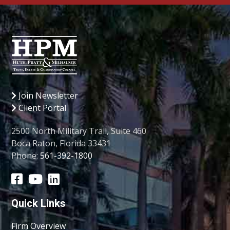
Join Newsletter
Client Portal
2500 North Military Trail, Suite 460
Boca Raton, Florida 33431
Phone:
561-392-1800
Quick Links
Firm Overview