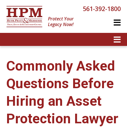
561-392-1800
Protect Your
Legacy Now!
Commonly Asked
Questions Before
Hiring an Asset
Protection Lawyer