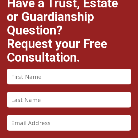
Have a Trust, Estate
or Guardianship
Question?
Request your Free
Consultation.