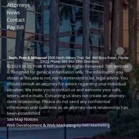
Attorneys
News
Contact
Pay Bill
Huth, Pratt & Milhauser
2500 North Military Trail, Ste. 460
Boca Raton
,
Florida
33431
Phone: 561-392-1800
Directions
© 2026 Huth, Pratt & Milhauser All Rights Reserved. This website
is designed for general information only. The information you
obtain at this site is not, nor is it intended to be, legal advice. You
should consult an attorney for advice regarding your individual
situation. We invite you to contact us and welcome your calls,
letters, and e-mails. Contacting us does not create an attorney-
client relationship. Please do not send any confidential
information until such time as an attorney-client relationship has
been established.
Site Map
Notices
Web Development & Web Marketing
by IWD Marketing