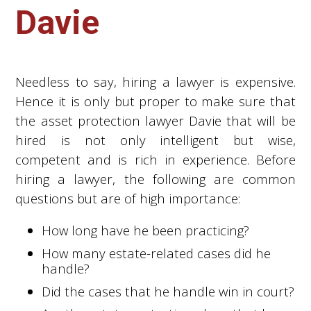
Davie
Needless to say, hiring a lawyer is expensive.
Hence it is only but proper to make sure that
the asset protection lawyer Davie that will be
hired is not only intelligent but wise,
competent and is rich in experience. Before
hiring a lawyer, the following are common
questions but are of high importance:
How long have he been practicing?
How many estate-related cases did he
handle?
Did the cases that he handle win in court?