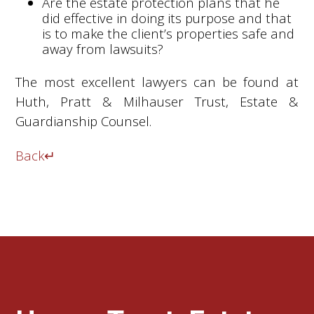
Are the estate protection plans that he
did effective in doing its purpose and that
is to make the client’s properties safe and
away from lawsuits?
The most excellent lawyers can be found at
Huth, Pratt & Milhauser Trust, Estate &
Guardianship Counsel.
Back
↵