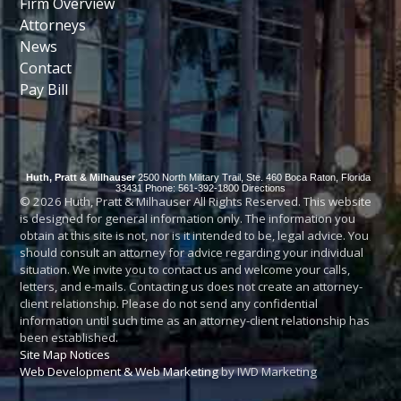
Firm Overview
Attorneys
News
Contact
Pay Bill
Huth, Pratt & Milhauser
2500 North Military Trail, Ste. 460
Boca Raton
,
Florida
33431
Phone: 561-392-1800
Directions
© 2026 Huth, Pratt & Milhauser All Rights Reserved. This website
is designed for general information only. The information you
obtain at this site is not, nor is it intended to be, legal advice. You
should consult an attorney for advice regarding your individual
situation. We invite you to contact us and welcome your calls,
letters, and e-mails. Contacting us does not create an attorney-
client relationship. Please do not send any confidential
information until such time as an attorney-client relationship has
been established.
Site Map
Notices
Web Development & Web Marketing
by IWD Marketing