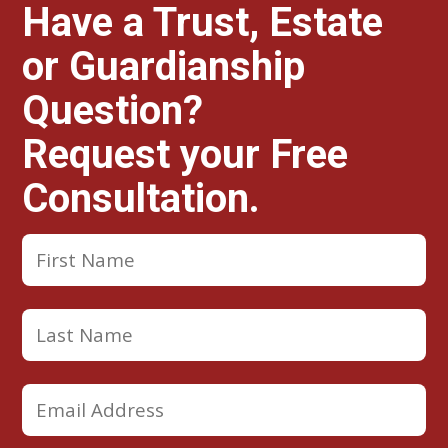
Have a Trust, Estate
or Guardianship
Question?
Request your Free
Consultation.