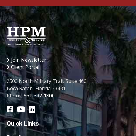
Join Newsletter
Client Portal
2500 North Military Trail, Suite 460
Boca Raton, Florida 33431
Phone:
561-392-1800
Quick Links