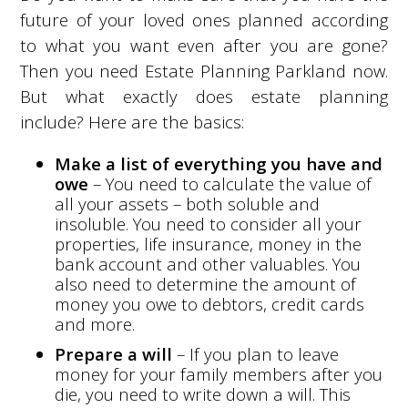
future of your loved ones planned according
to what you want even after you are gone?
Then you need Estate Planning Parkland now.
But what exactly does estate planning
include? Here are the basics:
Make a list of everything you have and
owe
– You need to calculate the value of
all your assets – both soluble and
insoluble. You need to consider all your
properties, life insurance, money in the
bank account and other valuables. You
also need to determine the amount of
money you owe to debtors, credit cards
and more.
Prepare a will
– If you plan to leave
money for your family members after you
die, you need to write down a will. This