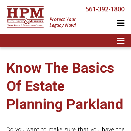
561-392-1800
Protect Your
Legacy Now!
Know The Basics
Of Estate
Planning Parkland
Do you want to make sure that you have the