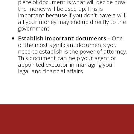
piece of document is what will decide how
the money will be used up. This is
important because if you don’t have a will,
all your money may end up directly to the
government.
Establish important documents
– One
of the most significant documents you
need to establish is the power of attorney.
This document can help your agent or
appointed executor in managing your
legal and financial affairs.