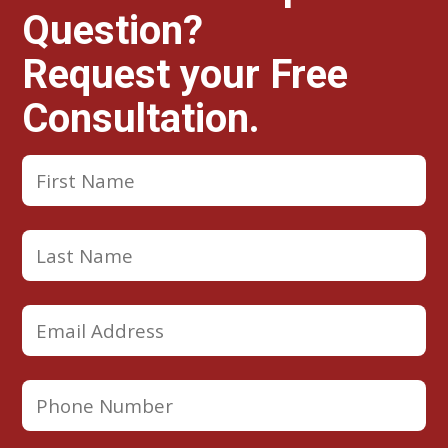
Question?
Request your Free
Consultation.