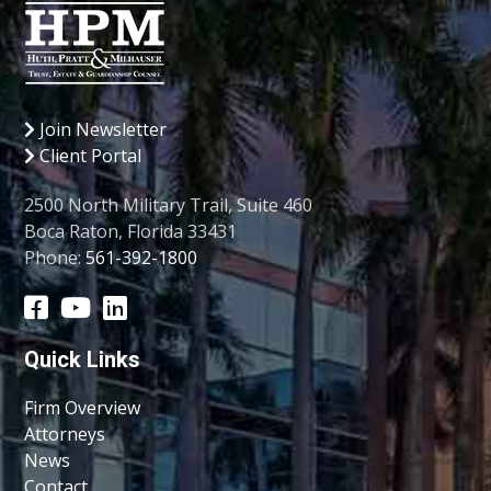
Join Newsletter
Client Portal
2500 North Military Trail, Suite 460
Boca Raton, Florida 33431
Phone:
561-392-1800
Quick Links
Firm Overview
Attorneys
News
Contact