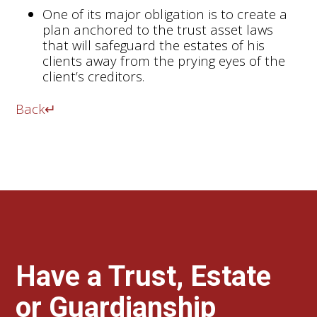
One of its major obligation is to create a
plan anchored to the trust asset laws
that will safeguard the estates of his
clients away from the prying eyes of the
client’s creditors.
Back
↵
Have a Trust, Estate
or Guardianship