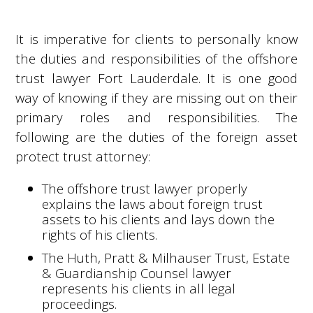
It is imperative for clients to personally know
the duties and responsibilities of the offshore
trust lawyer Fort Lauderdale. It is one good
way of knowing if they are missing out on their
primary roles and responsibilities. The
following are the duties of the foreign asset
protect trust attorney:
The offshore trust lawyer properly
explains the laws about foreign trust
assets to his clients and lays down the
rights of his clients.
The Huth, Pratt & Milhauser Trust, Estate
& Guardianship Counsel lawyer
represents his clients in all legal
proceedings.