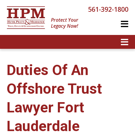
561-392-1800
Protect Your
Legacy Now!
Duties Of An
Offshore Trust
Lawyer Fort
Lauderdale