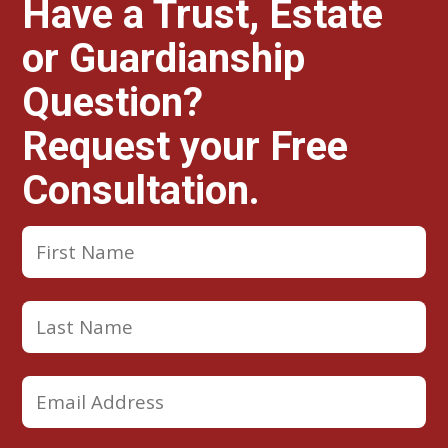
Have a Trust, Estate
or Guardianship
Question?
Request your Free
Consultation.