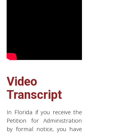
Video
Transcript
In Florida if you receive the
Petition for Administration
by formal notice, you have