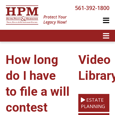
561-392-1800
Protect Your
Legacy Now!
How long
Video
do I have
Librar
to file a will
ESTATE
contest
PLANNING