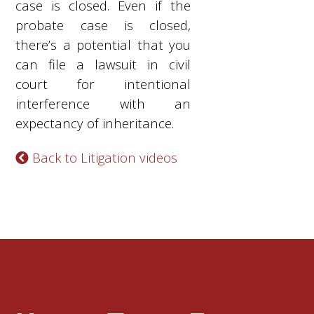
case is closed. Even if the
probate case is closed,
there’s a potential that you
can file a lawsuit in civil
court for intentional
interference with an
expectancy of inheritance.
Back to Litigation videos