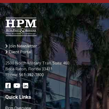
Join Newsletter
Client Portal
2500 North Military Trail, Suite 460
Boca Raton, Florida 33431
Phone:
561-392-1800
Quick Links
Firm Overview