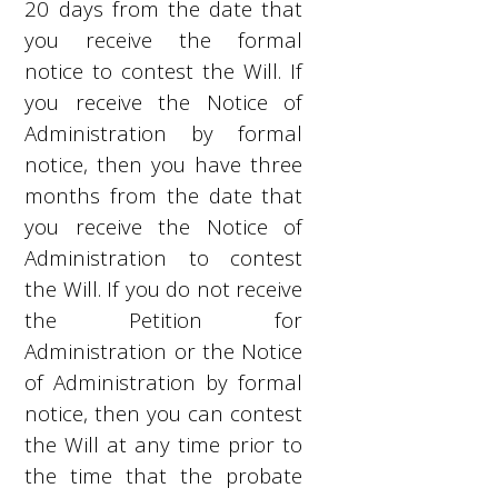
20 days from the date that
you receive the formal
notice to contest the Will. If
you receive the Notice of
Administration by formal
notice, then you have three
months from the date that
you receive the Notice of
Administration to contest
the Will. If you do not receive
the Petition for
Administration or the Notice
of Administration by formal
notice, then you can contest
the Will at any time prior to
the time that the probate