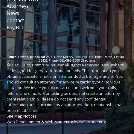
Attorneys
News
Contact
Pay Bill
Huth, Pratt & Milhauser
2500 North Military Trail, Ste. 460
Boca Raton
,
Florida
33431
Phone: 561-392-1800
Directions
© 2026 Huth, Pratt & Milhauser All Rights Reserved. This website
is designed for general information only. The information you
obtain at this site is not, nor is it intended to be, legal advice. You
should consult an attorney for advice regarding your individual
situation. We invite you to contact us and welcome your calls,
letters, and e-mails. Contacting us does not create an attorney-
client relationship. Please do not send any confidential
information until such time as an attorney-client relationship has
been established.
Site Map
Notices
Web Development & Web Marketing
by IWD Marketing