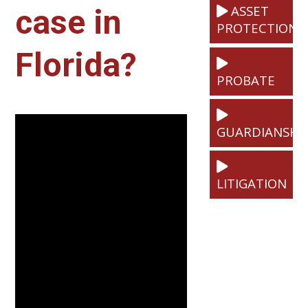
ASSET
case in
PROTECTION
Florida?
PROBATE
GUARDIANSHI
LITIGATION