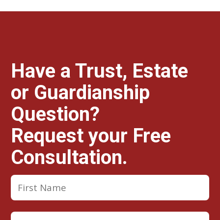
Have a Trust, Estate
or Guardianship
Question?
Request your Free
Consultation.