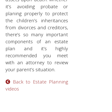
it’s avoiding probate or
planing properly to protect
the children’s inheritances
from divorces and creditors,
there’s so many important
components of an estate
plan and it’s highly
recommended you meet
with an attorney to review
your parent’s situation.
Back to Estate Planning
videos