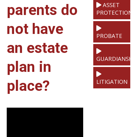
ASSET
parents do
PROTECTION
not have
PROBATE
an estate
GUARDIANSHI
plan in
place?
LITIGATION