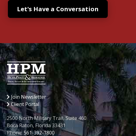
Join Newsletter
Client Portal
2500 North Military Trail, Suite 460
Boca Raton, Florida 33431
Phone:
561-392-1800