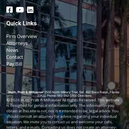
Quick Links
Firm Overview
Attorneys
News
Contact
Pay Bill
Huth, Pratt & Milhauser
2500 North Military Trail, Ste. 460
Boca Raton
,
Florida
33431
Phone: 561-392-1800
Directions
© 2026 Huth, Pratt & Milhauser All Rights Reserved. This website
is designed for general information only. The information you
obtain at this site is not, nor is it intended to be, legal advice. You
should consult an attorney for advice regarding your individual
situation. We invite you to contact us and welcome your calls,
letters, and e-mails. Contacting us does not create an attorney-