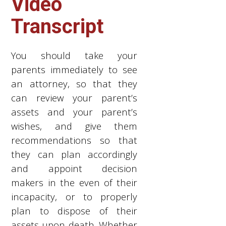
Video
Transcript
You should take your
parents immediately to see
an attorney, so that they
can review your parent’s
assets and your parent’s
wishes, and give them
recommendations so that
they can plan accordingly
and appoint decision
makers in the even of their
incapacity, or to properly
plan to dispose of their
assets upon death. Whether