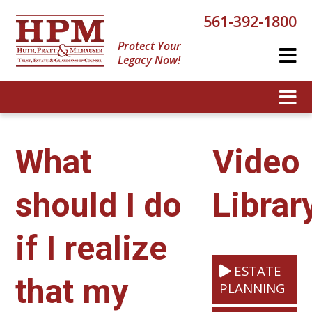
561-392-1800
Protect Your
Legacy Now!
What
Video
should I do
Librar
if I realize
ESTATE
that my
PLANNING