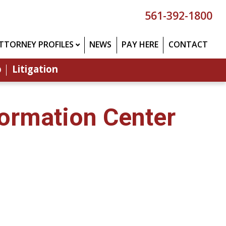
561-392-1800
TTORNEY PROFILES
NEWS
PAY HERE
CONTACT
p
Litigation
formation Center