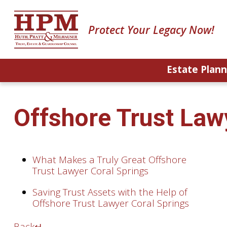
Protect Your Legacy Now!
Estate Plann
Offshore Trust Law
What Makes a Truly Great Offshore
Trust Lawyer Coral Springs
Saving Trust Assets with the Help of
Offshore Trust Lawyer Coral Springs
Back
↵