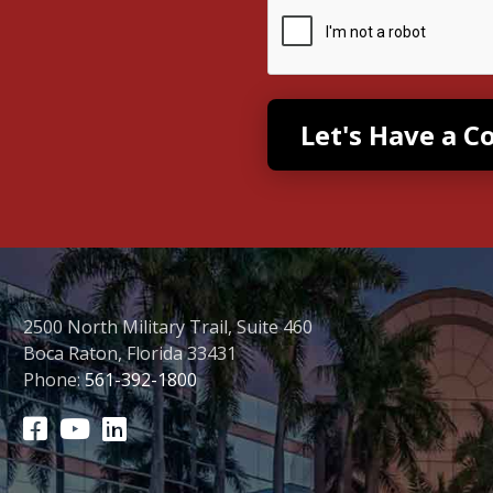
2500 North Military Trail, Suite 460
Boca Raton, Florida 33431
Phone:
561-392-1800