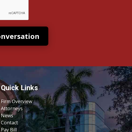
Quick Links
Firm Overview
Attorneys
News
Contact
Pay Bill