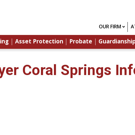
OUR FIRM
A
ing
Asset Protection
Probate
Guardianshi
yer Coral Springs In