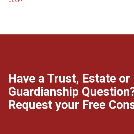
Have a Trust, Estate or
Guardianship Question
Request your Free Cons