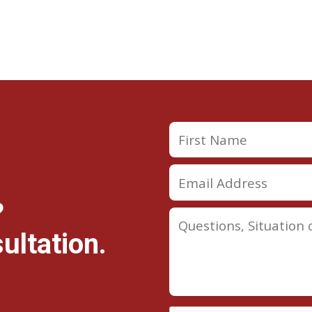
?
ultation.