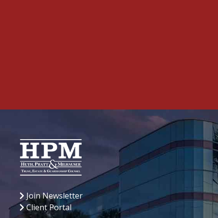
Join Newsletter
Client Portal