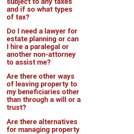
subject to any taxes
and if so what types
of tax?
Do I need a lawyer for
estate planning or can
I hire a paralegal or
another non-attorney
to assist me?
Are there other ways
of leaving property to
my beneficiaries other
than through a will or a
trust?
Are there alternatives
for managing property