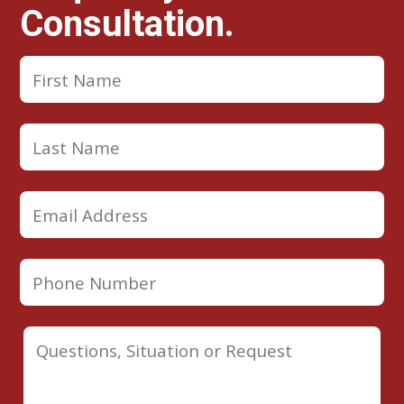
Consultation.