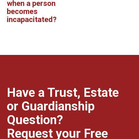
when a person
becomes
incapacitated?
Have a Trust, Estate
or Guardianship
Question?
Request your Free