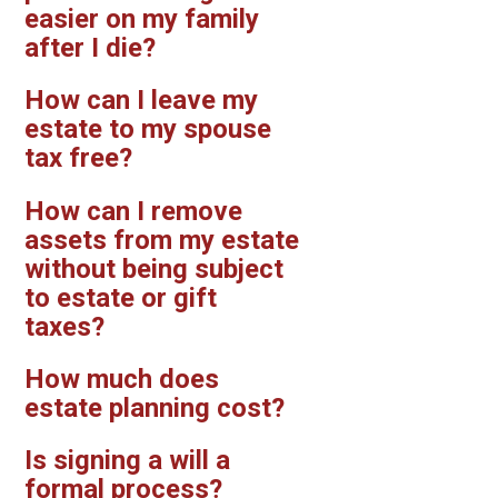
easier on my family
after I die?
How can I leave my
estate to my spouse
tax free?
How can I remove
assets from my estate
without being subject
to estate or gift
taxes?
How much does
estate planning cost?
Is signing a will a
formal process?