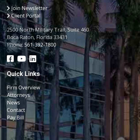
Join Newsletter
Client Portal
2500 North Military Trail, Suite 460
Boca Raton, Florida 33431
Phone:
561-392-1800
Quick Links
Firm Overview
Attorneys
News
Contact
Pay Bill