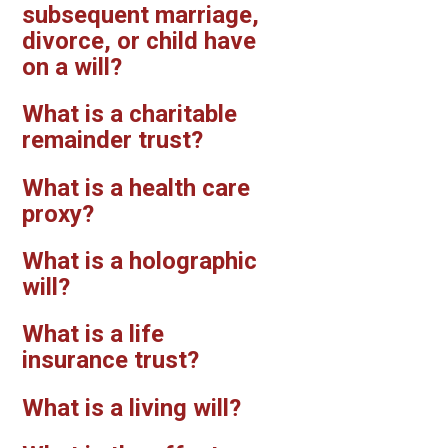
subsequent marriage,
divorce, or child have
on a will?
What is a charitable
remainder trust?
What is a health care
proxy?
What is a holographic
will?
What is a life
insurance trust?
What is a living will?