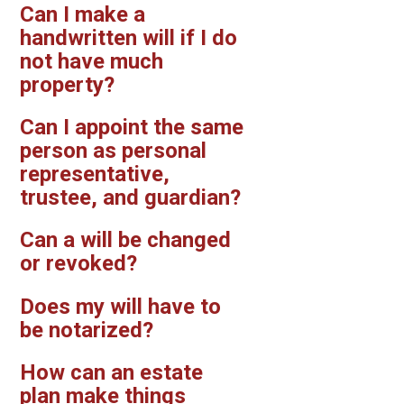
Can I make a
handwritten will if I do
not have much
property?
Can I appoint the same
person as personal
representative,
trustee, and guardian?
Can a will be changed
or revoked?
Does my will have to
be notarized?
How can an estate
plan make things