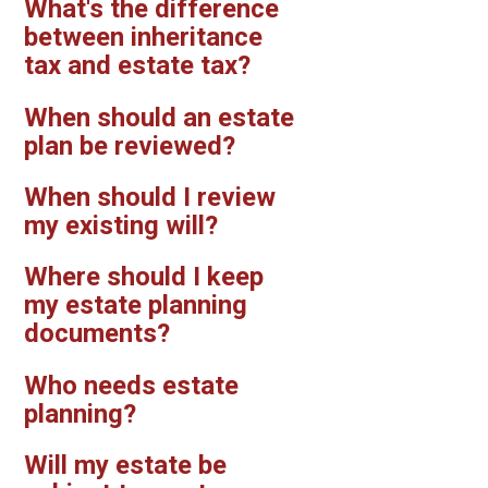
What's the difference
between inheritance
tax and estate tax?
When should an estate
plan be reviewed?
When should I review
my existing will?
Where should I keep
my estate planning
documents?
Who needs estate
planning?
Will my estate be