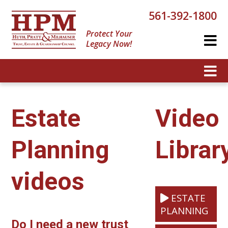
561-392-1800
Protect Your
Legacy Now!
Estate
Video
Planning
Librar
videos
ESTATE
PLANNING
Do I need a new trust