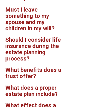
Must I leave
something to my
spouse and my
children in my will?
Should I consider life
insurance during the
estate planning
process?
What benefits does a
trust offer?
What does a proper
estate plan include?
What effect does a