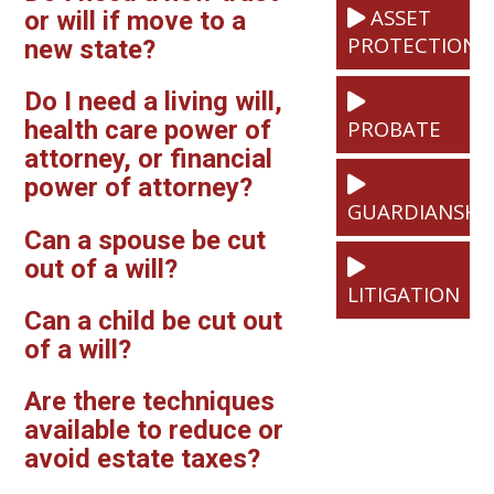
ASSET
or will if move to a
PROTECTION
new state?
Do I need a living will,
PROBATE
health care power of
attorney, or financial
power of attorney?
GUARDIANSHI
Can a spouse be cut
out of a will?
LITIGATION
Can a child be cut out
of a will?
Are there techniques
available to reduce or
avoid estate taxes?