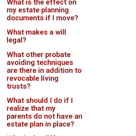
What is the effect on
my estate planning
documents if I move?
What makes a will
legal?
What other probate
avoiding techniques
are there in addition to
revocable living
trusts?
What should I do if I
realize that my
parents do not have an
estate plan in place?