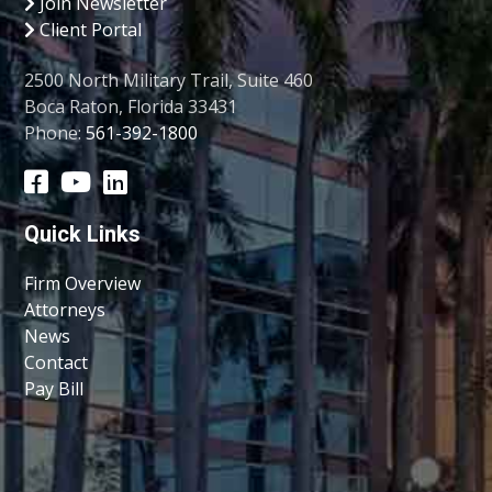
Join Newsletter
Client Portal
2500 North Military Trail, Suite 460
Boca Raton, Florida 33431
Phone:
561-392-1800
Quick Links
Firm Overview
Attorneys
News
Contact
Pay Bill