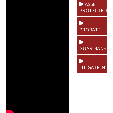
ASSET
PROTECTION
PROBATE
GUARDIANSHI
LITIGATION