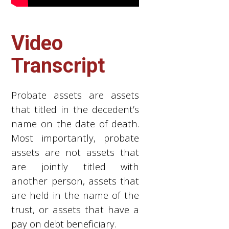
Video
Transcript
Probate assets are assets
that titled in the decedent’s
name on the date of death.
Most importantly, probate
assets are not assets that
are jointly titled with
another person, assets that
are held in the name of the
trust, or assets that have a
pay on debt beneficiary.