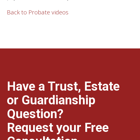
Back to Probate videos
Have a Trust, Estate
or Guardianship
Question?
Request your Free