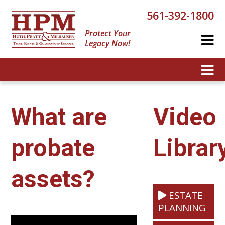
561-392-1800
Protect Your
Legacy Now!
What are
Video
probate
Librar
assets?
ESTATE
PLANNING