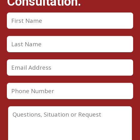
Consultation.