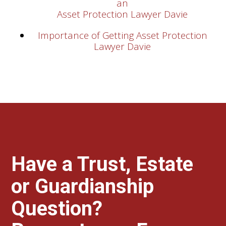
an
Asset Protection Lawyer Davie
Importance of Getting Asset Protection
Lawyer Davie
Have a Trust, Estate
or Guardianship
Question?