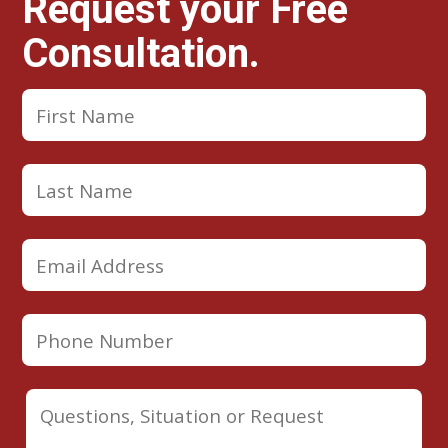
Request your Free
Consultation.