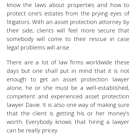
know the laws about properties and how to
protect one’s estates from the prying eyes of
litigators. With an asset protection attorney by
their side, clients will feel more secure that
somebody will come to their rescue in case
legal problems will arise.
There are a lot of law firms worldwide these
days but one shall put in mind that it is not
enough to get an asset protection lawyer
alone, he or she must be a well-established,
competent and experienced asset protection
lawyer Davie. It is also one way of making sure
that the client is getting his or her money’s
worth. Everybody knows that hiring a lawyer
can be really pricey.