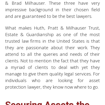
& Brad Milhauser. These three have very
impressive background in their chosen field
and are guaranteed to be the best lawyers.
What makes Huth, Pratt & Milhauser Trust,
Estate & Guardianship as one of the most
trusted law firms in the United States is that
they are passionate about their work. They
attend to all the queries and needs of their
clients. Not to mention the fact that they have
a myriad of clients to deal with yet they
manage to give them quality legal services. For
individuals who are looking for asset
protection lawyer, they know now where to go.