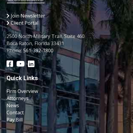
Join Newsletter
Client Portal
2500 North Military Trail, Suite 460
Boca Raton, Florida 33431
Phone:
561-392-1800
Quick Links
Firm Overview
Attorneys
News
Contact
Pay Bill