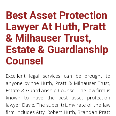
Best Asset Protection
Lawyer At Huth, Pratt
& Milhauser Trust,
Estate & Guardianship
Counsel
Excellent legal services can be brought to
anyone by the Huth, Pratt & Milhauser Trust,
Estate & Guardianship Counsel. The law firm is
known to have the best asset protection
lawyer Davie. The super triumvirate of the law
firm includes Atty. Robert Huth, Brandan Pratt