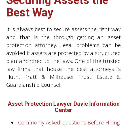
Securing Assets the
Best Way
It is always best to secure assets the right way
and that is the through getting an asset
protection attorney. Legal problems can be
avoided if assets are protected by a structured
plan anchored to the laws. One of the trusted
law firms that house the best attorneys is
Huth, Pratt & Milhauser Trust, Estate &
Guardianship Counsel.
Asset Protection Lawyer Davie Information
Center
Commonly Asked Questions Before Hiring