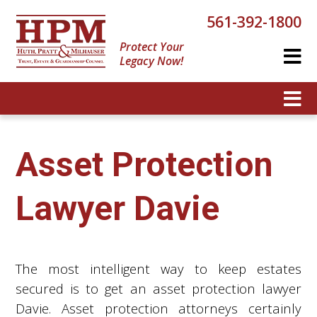
561-392-1800
Protect Your
Legacy Now!
Asset Protection
Lawyer Davie
The most intelligent way to keep estates
secured is to get an asset protection lawyer
Davie. Asset protection attorneys certainly