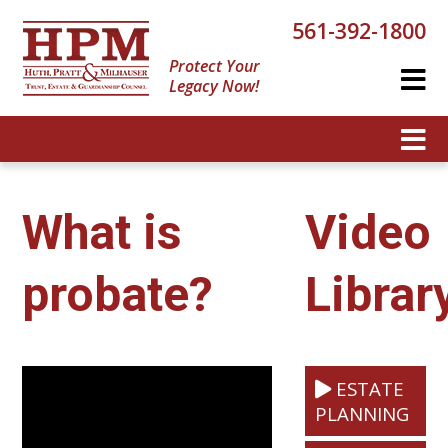
561-392-1800
Protect Your
Legacy Now!
What is
Video
probate?
Librar
ESTATE
PLANNING