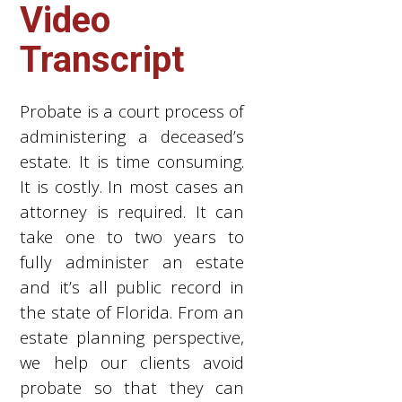
Video
Transcript
Probate is a court process of
administering a deceased’s
estate. It is time consuming.
It is costly. In most cases an
attorney is required. It can
take one to two years to
fully administer an estate
and it’s all public record in
the state of Florida. From an
estate planning perspective,
we help our clients avoid
probate so that they can