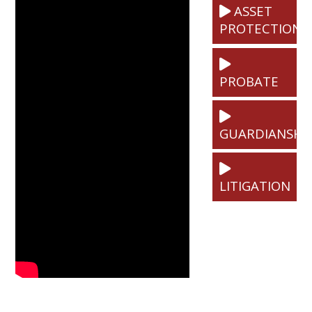
ASSET
PROTECTION
PROBATE
GUARDIANSHI
LITIGATION