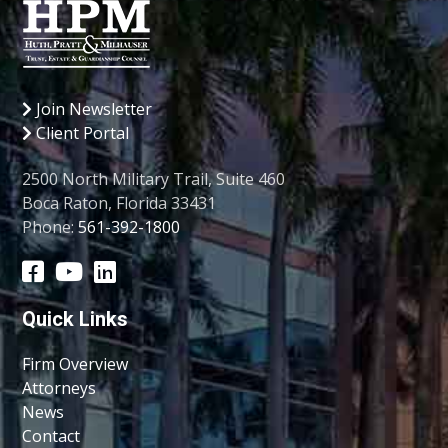
Join Newsletter
Client Portal
2500 North Military Trail, Suite 460
Boca Raton, Florida 33431
Phone:
561-392-1800
Quick Links
Firm Overview
Attorneys
News
Contact