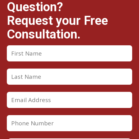
Question?
Request your Free
Consultation.