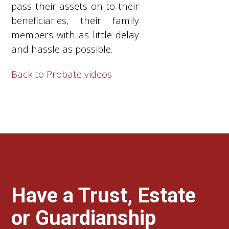
pass their assets on to their
beneficiaries, their family
members with as little delay
and hassle as possible.
Back to Probate videos
Have a Trust, Estate
or Guardianship