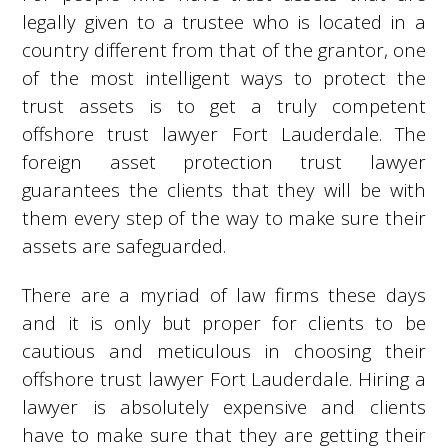
legally given to a trustee who is located in a
country different from that of the grantor, one
of the most intelligent ways to protect the
trust assets is to get a truly competent
offshore trust lawyer Fort Lauderdale. The
foreign asset protection trust lawyer
guarantees the clients that they will be with
them every step of the way to make sure their
assets are safeguarded.
There are a myriad of law firms these days
and it is only but proper for clients to be
cautious and meticulous in choosing their
offshore trust lawyer Fort Lauderdale. Hiring a
lawyer is absolutely expensive and clients
have to make sure that they are getting their