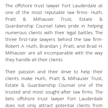
The offshore trust lawyer Fort Lauderdale at
one of the most reputable law firms- Huth,
Pratt & Milhauser Trust, Estate &
Guardianship Counsel takes pride in helping
numerous clients with their legal battles. The
three first-rate lawyers behind the law firm-
Robert A. Huth, Brandan J. Pratt, and Brad H.
Milhauser are all incomparable with the way
they handle all their clients.
Their passion and their drive to help their
clients make Huth, Pratt & Milhauser Trust,
Estate & Guardianship Counsel one of the
trusted and most sought-after law firms. The
bets offshore trust lawyer Fort Lauderdale
does not only attract potential clients from