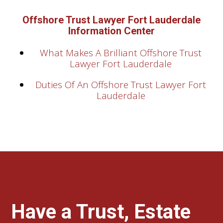
Offshore Trust Lawyer Fort Lauderdale
Information Center
What Makes A Brilliant Offshore Trust
Lawyer Fort Lauderdale
Duties Of An Offshore Trust Lawyer Fort
Lauderdale
Have a Trust, Estate