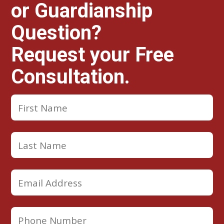
or Guardianship
Question?
Request your Free
Consultation.