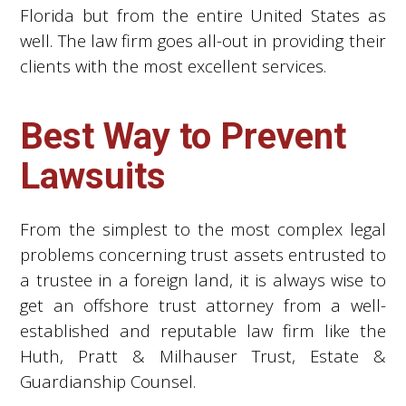
Florida but from the entire United States as
well. The law firm goes all-out in providing their
clients with the most excellent services.
Best Way to Prevent
Lawsuits
From the simplest to the most complex legal
problems concerning trust assets entrusted to
a trustee in a foreign land, it is always wise to
get an offshore trust attorney from a well-
established and reputable law firm like the
Huth, Pratt & Milhauser Trust, Estate &
Guardianship Counsel.