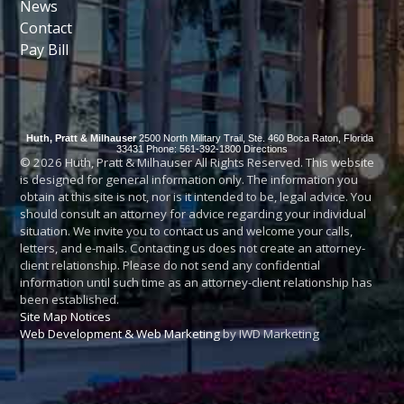
News
Contact
Pay Bill
Huth, Pratt & Milhauser
2500 North Military Trail, Ste. 460
Boca Raton
,
Florida
33431
Phone: 561-392-1800
Directions
© 2026 Huth, Pratt & Milhauser All Rights Reserved. This website
is designed for general information only. The information you
obtain at this site is not, nor is it intended to be, legal advice. You
should consult an attorney for advice regarding your individual
situation. We invite you to contact us and welcome your calls,
letters, and e-mails. Contacting us does not create an attorney-
client relationship. Please do not send any confidential
information until such time as an attorney-client relationship has
been established.
Site Map
Notices
Web Development & Web Marketing
by IWD Marketing