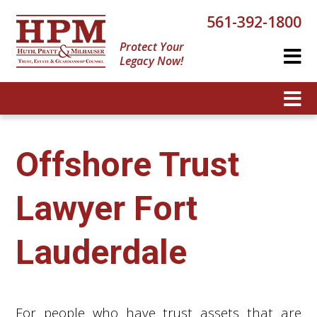
561-392-1800
Protect Your
Legacy Now!
Offshore Trust
Lawyer Fort
Lauderdale
For people who have trust assets that are