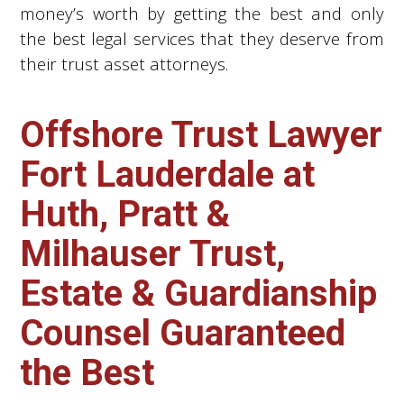
money’s worth by getting the best and only
the best legal services that they deserve from
their trust asset attorneys.
Offshore Trust Lawyer
Fort Lauderdale at
Huth, Pratt &
Milhauser Trust,
Estate & Guardianship
Counsel Guaranteed
the Best