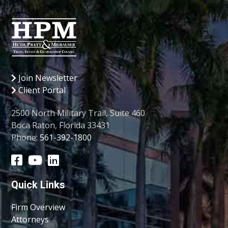
Join Newsletter
Client Portal
2500 North Military Trail, Suite 460
Boca Raton, Florida 33431
Phone:
561-392-1800
Quick Links
Firm Overview
Attorneys