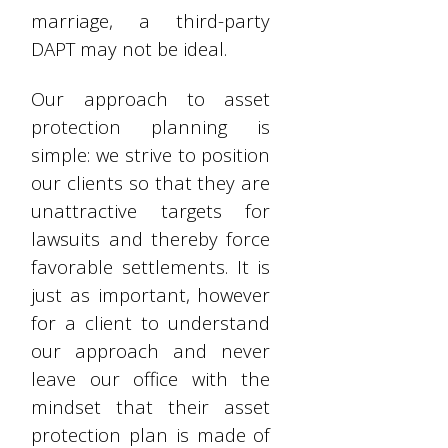
marriage, a third-party
DAPT may not be ideal.
Our approach to asset
protection planning is
simple: we strive to position
our clients so that they are
unattractive targets for
lawsuits and thereby force
favorable settlements. It is
just as important, however
for a client to understand
our approach and never
leave our office with the
mindset that their asset
protection plan is made of