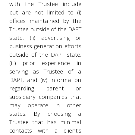
with the Trustee include
but are not limited to (i)
offices maintained by the
Trustee outside of the DAPT
state, (ii) advertising or
business generation efforts
outside of the DAPT state,
(iii) prior experience in
serving as Trustee of a
DAPT, and (iv) information
regarding parent or
subsidiary companies that
may operate in other
states. By choosing a
Trustee that has minimal
contacts with a client’s