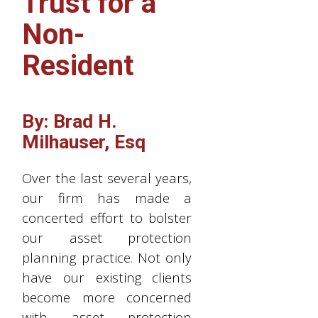
Trust for a
Non-
Resident
By: Brad H.
Milhauser, Esq
Over the last several years,
our firm has made a
concerted effort to bolster
our asset protection
planning practice. Not only
have our existing clients
become more concerned
with asset protection