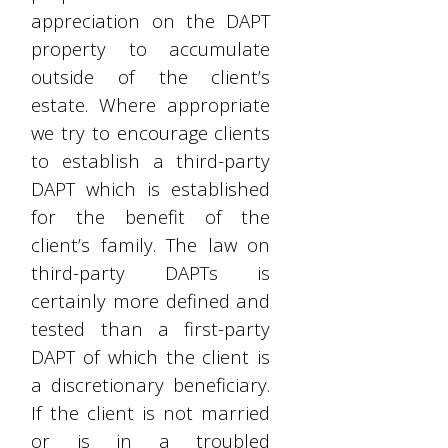
appreciation on the DAPT
property to accumulate
outside of the client’s
estate. Where appropriate
we try to encourage clients
to establish a third-party
DAPT which is established
for the benefit of the
client’s family. The law on
third-party DAPTs is
certainly more defined and
tested than a first-party
DAPT of which the client is
a discretionary beneficiary.
If the client is not married
or is in a troubled