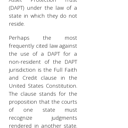
(DAPT) under the law of a
state in which they do not
reside.
Perhaps the most
frequently cited law against
the use of a DAPT for a
non-resident of the DAPT
jurisdiction is the Full Faith
and Credit clause in the
United States Constitution.
The clause stands for the
proposition that the courts
of one state must
recognize judgments
rendered in another state.