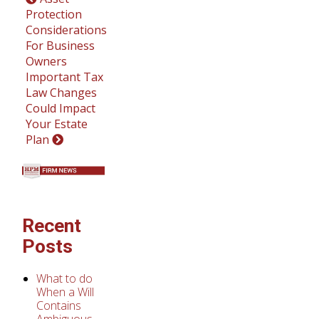
Protection
Considerations
For Business
Owners
Important Tax
Law Changes
Could Impact
Your Estate
Plan
Recent
Posts
What to do
When a Will
Contains
Ambiguous