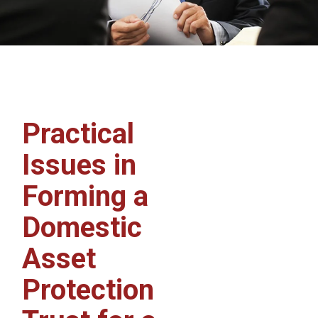
Practical
Issues in
Forming a
Domestic
Asset
Protection