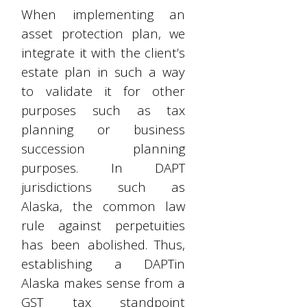
When implementing an
asset protection plan, we
integrate it with the client’s
estate plan in such a way
to validate it for other
purposes such as tax
planning or business
succession planning
purposes. In DAPT
jurisdictions such as
Alaska, the common law
rule against perpetuities
has been abolished. Thus,
establishing a DAPTin
Alaska makes sense from a
GST tax standpoint