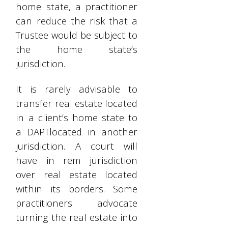
home state, a practitioner
can reduce the risk that a
Trustee would be subject to
the home state’s
jurisdiction.
It is rarely advisable to
transfer real estate located
in a client’s home state to
a DAPTlocated in another
jurisdiction. A court will
have in rem jurisdiction
over real estate located
within its borders. Some
practitioners advocate
turning the real estate into