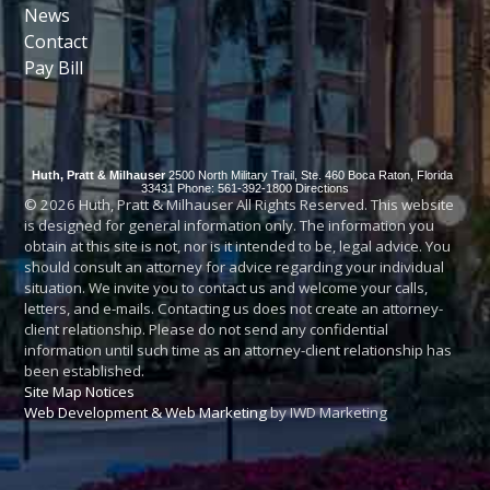
News
Contact
Pay Bill
Huth, Pratt & Milhauser
2500 North Military Trail, Ste. 460
Boca Raton
,
Florida
33431
Phone: 561-392-1800
Directions
© 2026 Huth, Pratt & Milhauser All Rights Reserved. This website
is designed for general information only. The information you
obtain at this site is not, nor is it intended to be, legal advice. You
should consult an attorney for advice regarding your individual
situation. We invite you to contact us and welcome your calls,
letters, and e-mails. Contacting us does not create an attorney-
client relationship. Please do not send any confidential
information until such time as an attorney-client relationship has
been established.
Site Map
Notices
Web Development & Web Marketing
by IWD Marketing