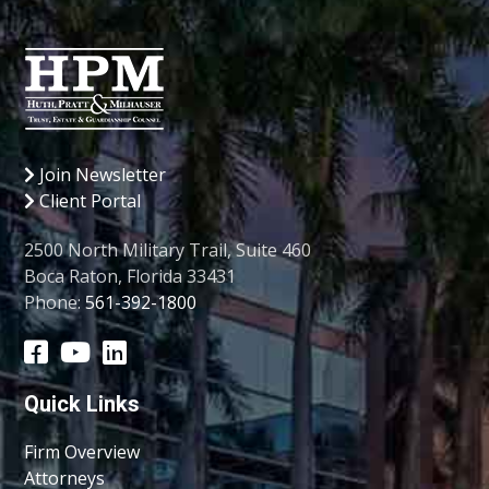
Join Newsletter
Client Portal
2500 North Military Trail, Suite 460
Boca Raton, Florida 33431
Phone:
561-392-1800
Quick Links
Firm Overview
Attorneys