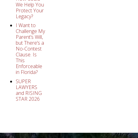
We Help You
Protect Your
Legacy?
I Want to
Challenge My
Parent’s Will,
but There’s a
No-Contest
Clause. Is
This
Enforceable
in Florida?
SUPER
LAWYERS
and RISING
STAR 2026