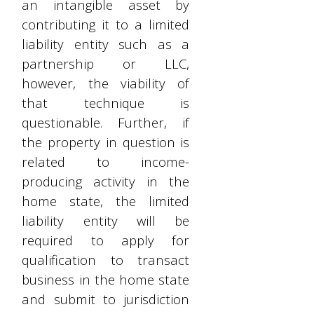
an intangible asset by
contributing it to a limited
liability entity such as a
partnership or LLC,
however, the viability of
that technique is
questionable. Further, if
the property in question is
related to income-
producing activity in the
home state, the limited
liability entity will be
required to apply for
qualification to transact
business in the home state
and submit to jurisdiction