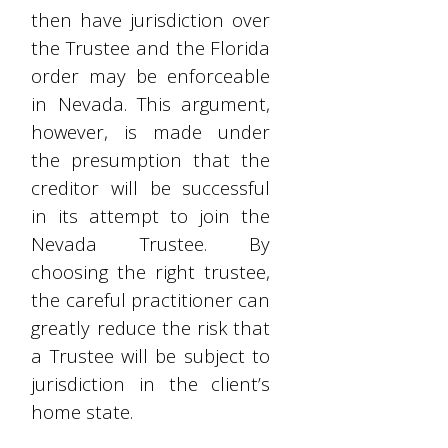
then have jurisdiction over
the Trustee and the Florida
order may be enforceable
in Nevada. This argument,
however, is made under
the presumption that the
creditor will be successful
in its attempt to join the
Nevada Trustee. By
choosing the right trustee,
the careful practitioner can
greatly reduce the risk that
a Trustee will be subject to
jurisdiction in the client’s
home state.