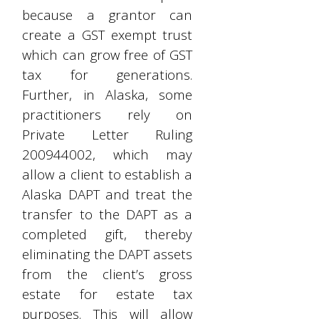
because a grantor can
create a GST exempt trust
which can grow free of GST
tax for generations.
Further, in Alaska, some
practitioners rely on
Private Letter Ruling
200944002, which may
allow a client to establish a
Alaska DAPT and treat the
transfer to the DAPT as a
completed gift, thereby
eliminating the DAPT assets
from the client’s gross
estate for estate tax
purposes. This will allow