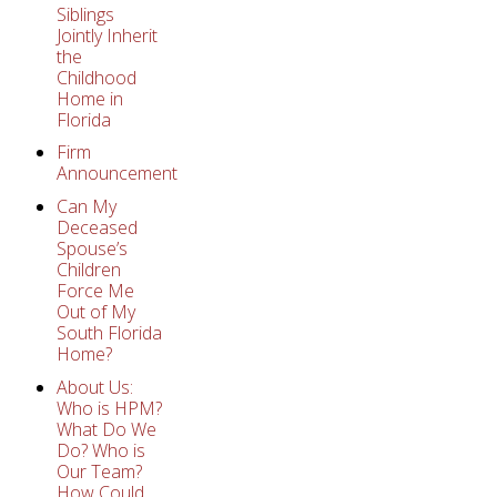
Siblings
Jointly Inherit
the
Childhood
Home in
Florida
Firm
Announcement
Can My
Deceased
Spouse’s
Children
Force Me
Out of My
South Florida
Home?
About Us:
Who is HPM?
What Do We
Do? Who is
Our Team?
How Could