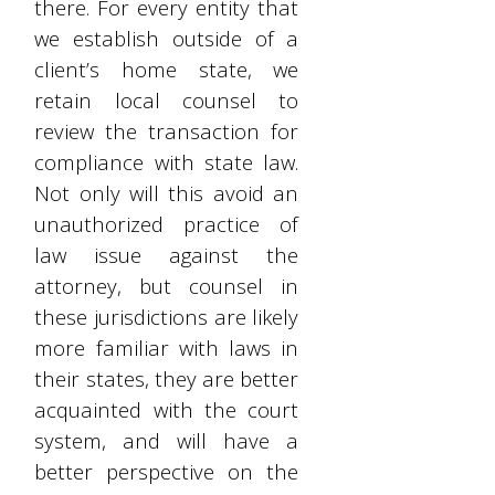
there. For every entity that
we establish outside of a
client’s home state, we
retain local counsel to
review the transaction for
compliance with state law.
Not only will this avoid an
unauthorized practice of
law issue against the
attorney, but counsel in
these jurisdictions are likely
more familiar with laws in
their states, they are better
acquainted with the court
system, and will have a
better perspective on the