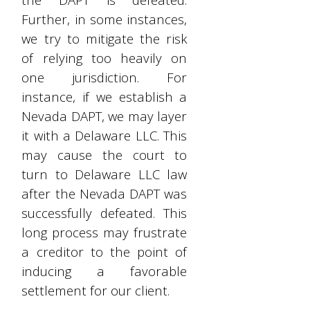
Further, in some instances,
we try to mitigate the risk
of relying too heavily on
one jurisdiction. For
instance, if we establish a
Nevada DAPT, we may layer
it with a Delaware LLC. This
may cause the court to
turn to Delaware LLC law
after the Nevada DAPT was
successfully defeated. This
long process may frustrate
a creditor to the point of
inducing a favorable
settlement for our client.