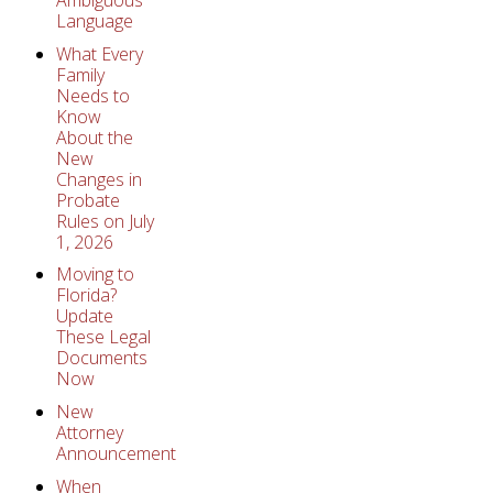
Language
What Every
Family
Needs to
Know
About the
New
Changes in
Probate
Rules on July
1, 2026
Moving to
Florida?
Update
These Legal
Documents
Now
New
Attorney
Announcement
When