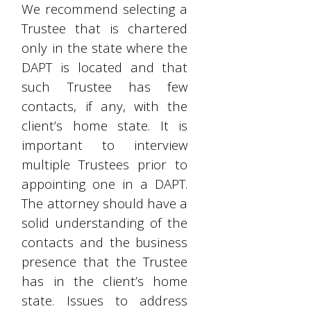
We recommend selecting a
Trustee that is chartered
only in the state where the
DAPT is located and that
such Trustee has few
contacts, if any, with the
client’s home state. It is
important to interview
multiple Trustees prior to
appointing one in a DAPT.
The attorney should have a
solid understanding of the
contacts and the business
presence that the Trustee
has in the client’s home
state. Issues to address