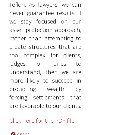
Teflon. As lawyers, we can
never guarantee results. If
we stay focused on our
asset protection approach,
rather than attempting to
create structures that are
too complex for clients,
judges, or juries to
understand, then we are
more likely to succeed in
protecting wealth by
forcing settlements that
are favorable to our clients.
Click here for the PDF file
Asset