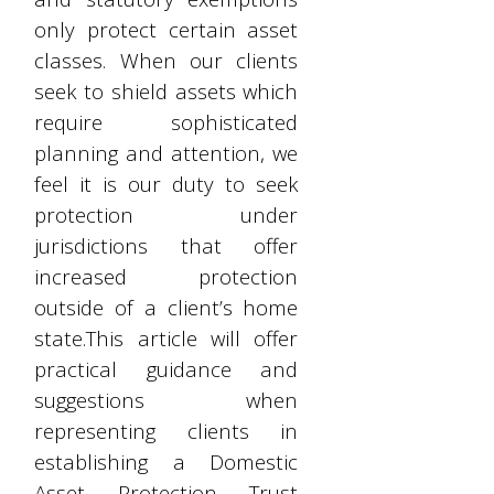
only protect certain asset
classes. When our clients
seek to shield assets which
require sophisticated
planning and attention, we
feel it is our duty to seek
protection under
jurisdictions that offer
increased protection
outside of a client’s home
state.This article will offer
practical guidance and
suggestions when
representing clients in
establishing a Domestic
Asset Protection Trust