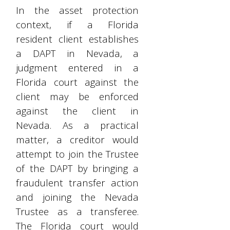
In the asset protection
context, if a Florida
resident client establishes
a DAPT in Nevada, a
judgment entered in a
Florida court against the
client may be enforced
against the client in
Nevada. As a practical
matter, a creditor would
attempt to join the Trustee
of the DAPT by bringing a
fraudulent transfer action
and joining the Nevada
Trustee as a transferee.
The Florida court would