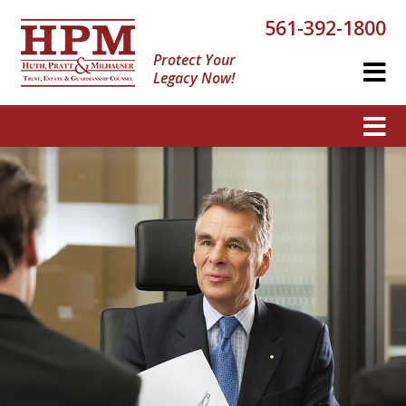
561-392-1800
Protect Your
Legacy Now!