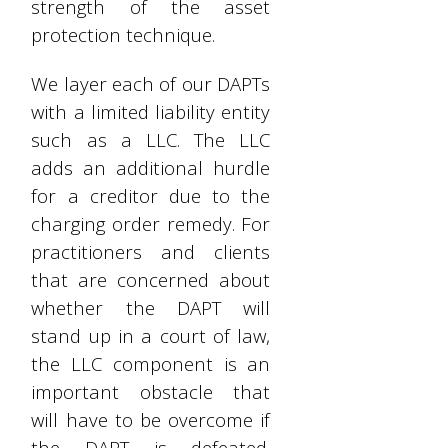
strength of the asset
protection technique.
We layer each of our DAPTs
with a limited liability entity
such as a LLC. The LLC
adds an additional hurdle
for a creditor due to the
charging order remedy. For
practitioners and clients
that are concerned about
whether the DAPT will
stand up in a court of law,
the LLC component is an
important obstacle that
will have to be overcome if
the DAPT is defeated.