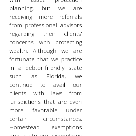
planning, but we are
receiving more referrals
from professional advisors
regarding their clients’
concerns with protecting
wealth. Although we are
fortunate that we practice
in a debtor-friendly state
such as Florida, we
continue to avail our
clients with laws from
jurisdictions that are even
more favorable under
certain circumstances.
Homestead exemptions
and statutory exemptions