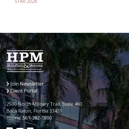
STAR 2026
Join Newsletter
Client Portal
2500 North Military Trail, Suite 460
Boca Raton, Florida 33431
Phone:
561-392-1800