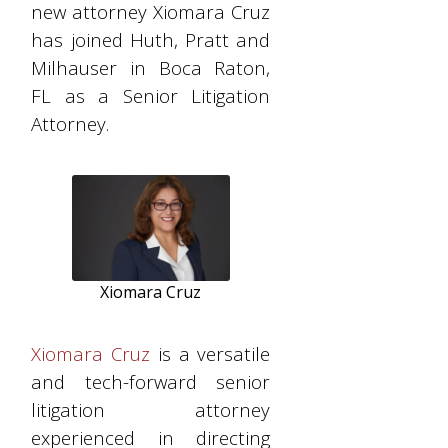
new attorney Xiomara Cruz
has joined Huth, Pratt and
Milhauser in Boca Raton,
FL as a Senior Litigation
Attorney.
Xiomara Cruz
Xiomara Cruz
is a versatile
and tech-forward senior
litigation attorney
experienced in directing