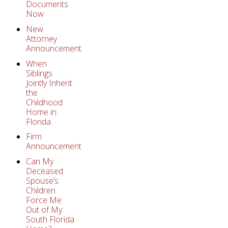
Documents
Now
New
Attorney
Announcement
When
Siblings
Jointly Inherit
the
Childhood
Home in
Florida
Firm
Announcement
Can My
Deceased
Spouse’s
Children
Force Me
Out of My
South Florida