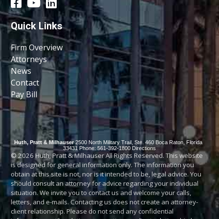
Quick Links
Firm Overview
Attorneys
News
Contact
Pay Bill
Huth, Pratt & Milhauser
2500 North Military Trail, Ste. 460
Boca Raton
,
Florida
33431
Phone: 561-392-1800
Directions
© 2026 Huth, Pratt & Milhauser All Rights Reserved. This website
is designed for general information only. The information you
obtain at this site is not, nor is it intended to be, legal advice. You
should consult an attorney for advice regarding your individual
situation. We invite you to contact us and welcome your calls,
letters, and e-mails. Contacting us does not create an attorney-
client relationship. Please do not send any confidential