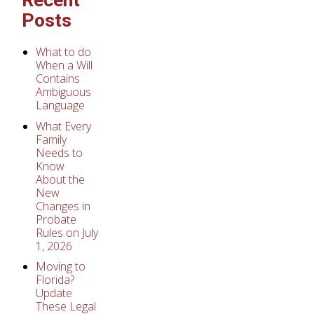
Posts
What to do
When a Will
Contains
Ambiguous
Language
What Every
Family
Needs to
Know
About the
New
Changes in
Probate
Rules on July
1, 2026
Moving to
Florida?
Update
These Legal