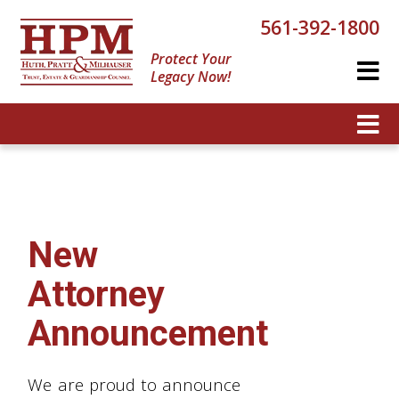
561-392-1800
Protect Your
Legacy Now!
New
Attorney
Announcement
We are proud to announce