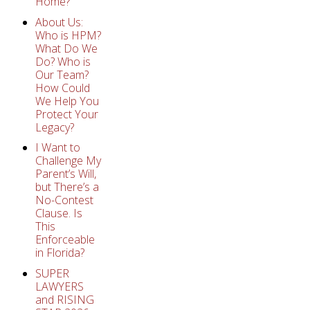
Home?
About Us:
Who is HPM?
What Do We
Do? Who is
Our Team?
How Could
We Help You
Protect Your
Legacy?
I Want to
Challenge My
Parent’s Will,
but There’s a
No-Contest
Clause. Is
This
Enforceable
in Florida?
SUPER
LAWYERS
and RISING