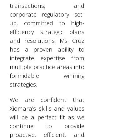
transactions, and
corporate regulatory set-
up, committed to high-
efficiency strategic plans
and resolutions. Ms. Cruz
has a proven ability to
integrate expertise from
multiple practice areas into
formidable winning
strategies.
We are confident that
Xiomara’s skills and values
will be a perfect fit as we
continue to provide
proactive, efficient, and