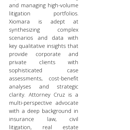
and managing high-volume
litigation portfolios.
Xiomara is adept at
synthesizing complex
scenarios and data with
key qualitative insights that
provide corporate and
private clients with
sophisticated case
assessments, cost-benefit
analyses and strategic
clarity. Attorney Cruz is a
multi-perspective advocate
with a deep background in
insurance law, civil
litigation, real estate