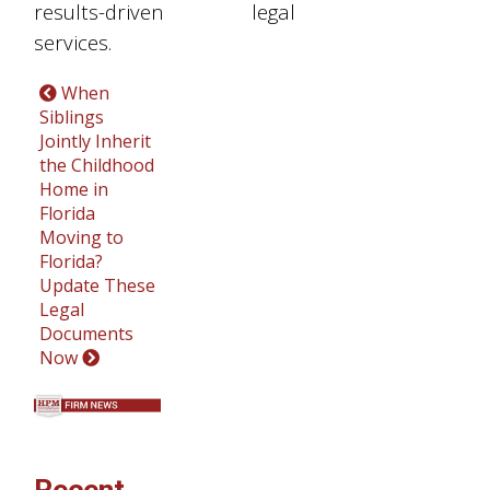
results-driven legal
services.
When
Siblings
Jointly Inherit
the Childhood
Home in
Florida
Moving to
Florida?
Update These
Legal
Documents
Now
Recent