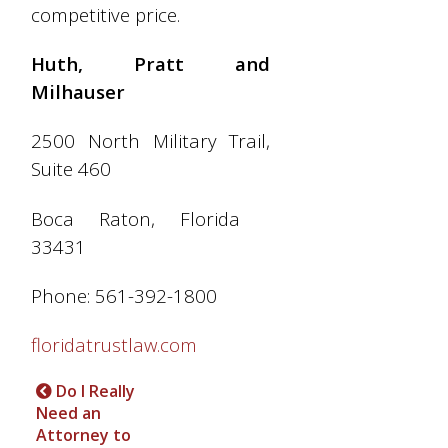
competitive price.
Huth, Pratt and
Milhauser
2500 North Military Trail,
Suite 460
Boca Raton, Florida
33431
Phone: 561-392-1800
floridatrustlaw.com
Do I Really
Need an
Attorney to