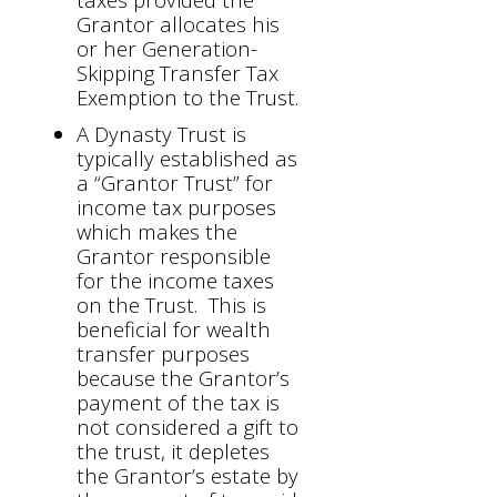
Grantor allocates his
or her Generation-
Skipping Transfer Tax
Exemption to the Trust.
A Dynasty Trust is
typically established as
a “Grantor Trust” for
income tax purposes
which makes the
Grantor responsible
for the income taxes
on the Trust. This is
beneficial for wealth
transfer purposes
because the Grantor’s
payment of the tax is
not considered a gift to
the trust, it depletes
the Grantor’s estate by