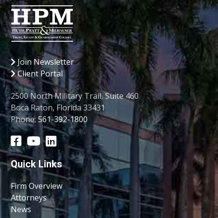
Join Newsletter
Client Portal
2500 North Military Trail, Suite 460
Boca Raton, Florida 33431
Phone:
561-392-1800
Quick Links
Firm Overview
Attorneys
News