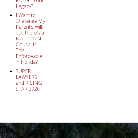
Protect Your
Legacy?
I Want to
Challenge My
Parent’s Will,
but There’s a
No-Contest
Clause. Is
This
Enforceable
in Florida?
SUPER
LAWYERS
and RISING
STAR 2026