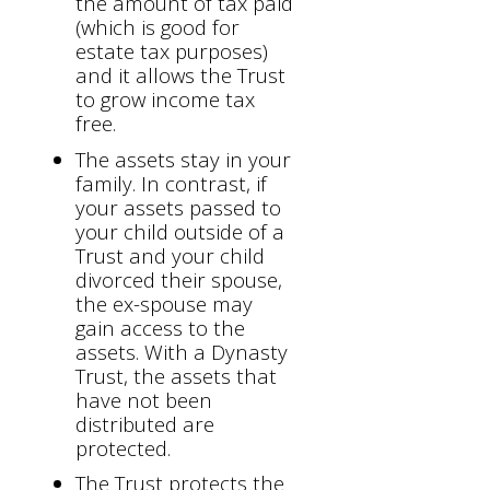
the amount of tax paid
(which is good for
estate tax purposes)
and it allows the Trust
to grow income tax
free.
The assets stay in your
family. In contrast, if
your assets passed to
your child outside of a
Trust and your child
divorced their spouse,
the ex-spouse may
gain access to the
assets. With a Dynasty
Trust, the assets that
have not been
distributed are
protected.
The Trust protects the