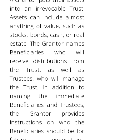
into an irrevocable Trust.
Assets can include almost
anything of value, such as
stocks, bonds, cash, or real
estate. The Grantor names
Beneficiaries who will
receive distributions from
the Trust, as well as
Trustees, who will manage
the Trust. In addition to
naming the immediate
Beneficiaries and Trustees,
the Grantor provides
instructions on who the
Beneficiaries should be for
future generations