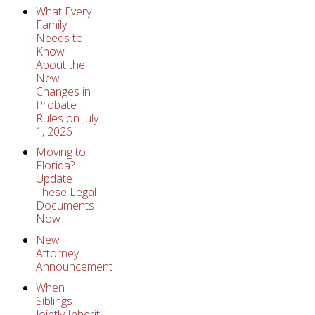
What Every
Family
Needs to
Know
About the
New
Changes in
Probate
Rules on July
1, 2026
Moving to
Florida?
Update
These Legal
Documents
Now
New
Attorney
Announcement
When
Siblings
Jointly Inherit