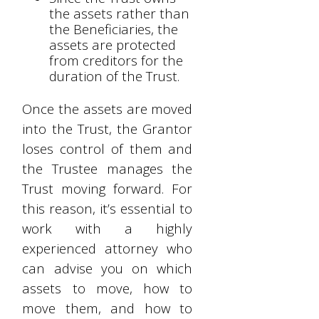
the assets rather than
the Beneficiaries, the
assets are protected
from creditors for the
duration of the Trust.
Once the assets are moved
into the Trust, the Grantor
loses control of them and
the Trustee manages the
Trust moving forward. For
this reason, it’s essential to
work with a highly
experienced attorney who
can advise you on which
assets to move, how to
move them, and how to