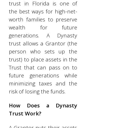
trust in Florida is one of
the best ways for high-net-
worth families to preserve
wealth for future
generations. A Dynasty
trust allows a Grantor (the
person who sets up the
trust) to place assets in the
Trust that can pass on to
future generations while
minimizing taxes and the
risk of losing the funds.
How Does a Dynasty
Trust Work?
A Grantor puts their assets