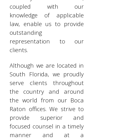
coupled with our
knowledge of applicable
law, enable us to provide
outstanding
representation to our
clients.
Although we are located in
South Florida, we proudly
serve clients throughout
the country and around
the world from our Boca
Raton offices. We strive to
provide superior and
focused counsel in a timely
manner and at a