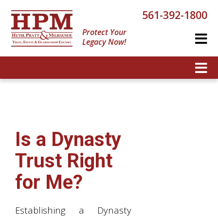
561-392-1800
Protect Your
Legacy Now!
Is a Dynasty
Trust Right
for Me?
Establishing a Dynasty