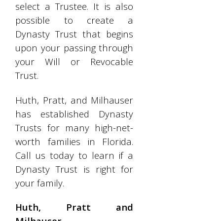
select a Trustee. It is also
possible to create a
Dynasty Trust that begins
upon your passing through
your Will or Revocable
Trust.
Huth, Pratt, and Milhauser
has established Dynasty
Trusts for many high-net-
worth families in Florida.
Call us today to learn if a
Dynasty Trust is right for
your family.
Huth, Pratt and
Milhauser