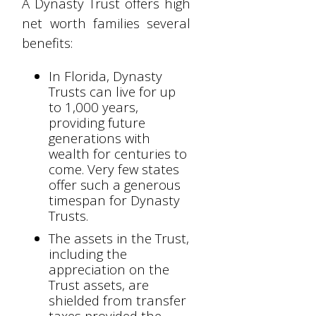
A Dynasty Trust offers high
net worth families several
benefits:
In Florida, Dynasty
Trusts can live for up
to 1,000 years,
providing future
generations with
wealth for centuries to
come. Very few states
offer such a generous
timespan for Dynasty
Trusts.
The assets in the Trust,
including the
appreciation on the
Trust assets, are
shielded from transfer
taxes provided the