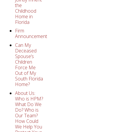
the
Childhood
Home in
Florida
Firm
Announcement
Can My
Deceased
Spouse’s
Children
Force Me
Out of My
South Florida
Home?
About Us:
Who is HPM?
What Do We
Do? Who is
Our Team?
How Could
We Help You