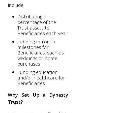
include:
Distributing a
percentage of the
Trust assets to
Beneficiaries each year
Funding major life
milestones for
Beneficiaries, such as
weddings or home
purchases
Funding education
and/or healthcare for
Beneficiaries
Why Set Up a Dynasty
Trust?