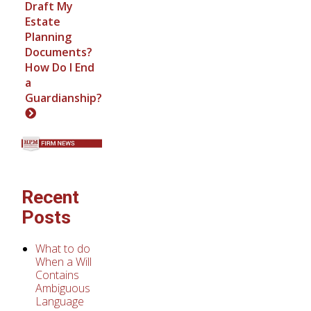
Draft My
Estate
Planning
Documents?
How Do I End
a
Guardianship?
Recent
Posts
What to do
When a Will
Contains
Ambiguous
Language