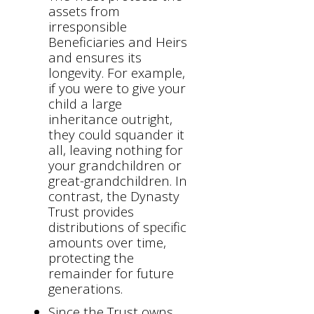
assets from
irresponsible
Beneficiaries and Heirs
and ensures its
longevity. For example,
if you were to give your
child a large
inheritance outright,
they could squander it
all, leaving nothing for
your grandchildren or
great-grandchildren. In
contrast, the Dynasty
Trust provides
distributions of specific
amounts over time,
protecting the
remainder for future
generations.
Since the Trust owns