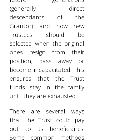
(generally direct
descendants of the
Grantor) and how new
Trustees should be
selected when the original
ones resign from their
position, pass away or
become incapacitated. This
ensures that the Trust
funds stay in the family
until they are exhausted.
There are several ways
that the Trust could pay
out to its beneficiaries.
Some common methods