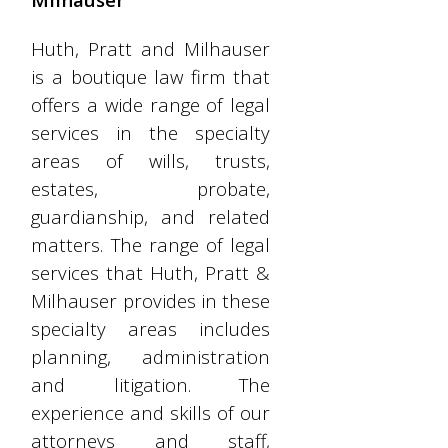
Huth, Pratt and Milhauser
is a boutique law firm that
offers a wide range of legal
services in the specialty
areas of wills, trusts,
estates, probate,
guardianship, and related
matters. The range of legal
services that Huth, Pratt &
Milhauser provides in these
specialty areas includes
planning, administration
and litigation. The
experience and skills of our
attorneys and staff,